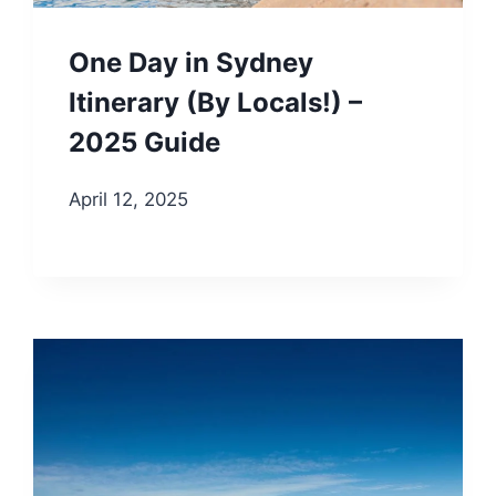
One Day in Sydney
Itinerary (By Locals!) –
2025 Guide
April 12, 2025