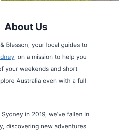
About Us
 & Blesson, your local guides to
ydney
, on a mission to help you
of your weekends and short
plore Australia even with a full-
 Sydney in 2019, we’ve fallen in
ity, discovering new adventures