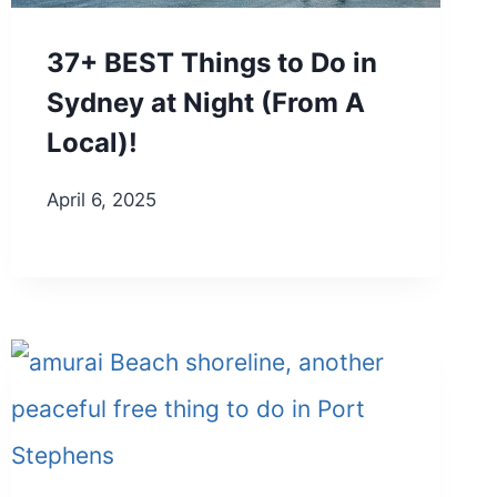
37+ BEST Things to Do in
Sydney at Night (From A
Local)!
April 6, 2025