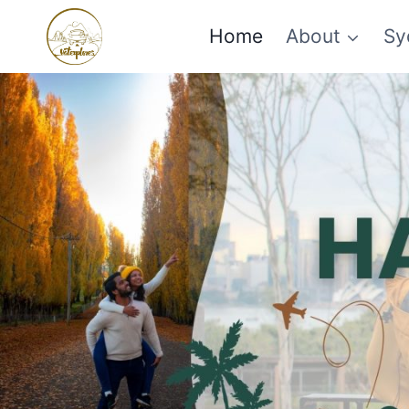
Skip
Home
About
Sy
to
content