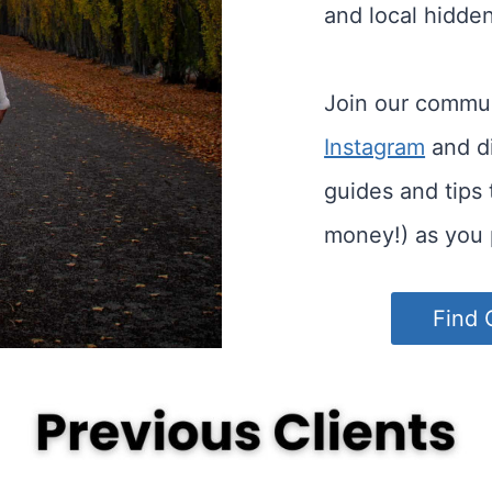
and local hidde
Join our commu
Instagram
and di
guides and tips
money!) as you 
Find 