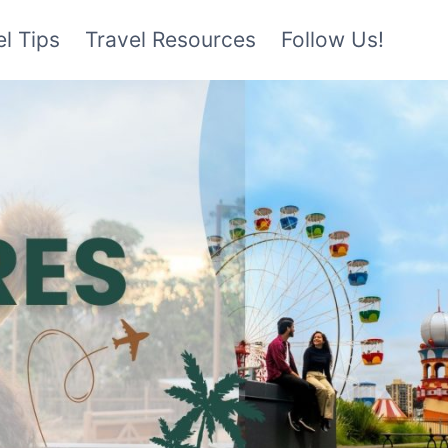
l Tips
Travel Resources
Follow Us!