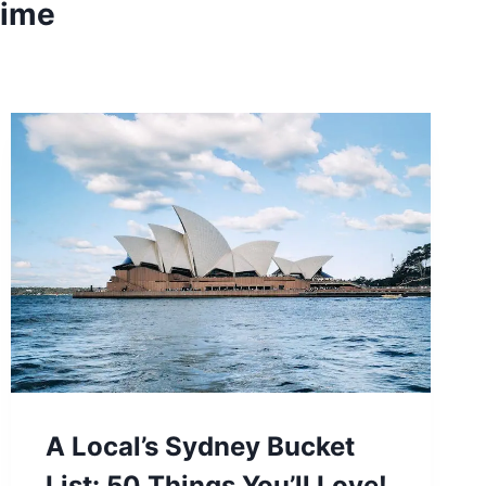
time
A Local’s Sydney Bucket
List: 50 Things You’ll Love!