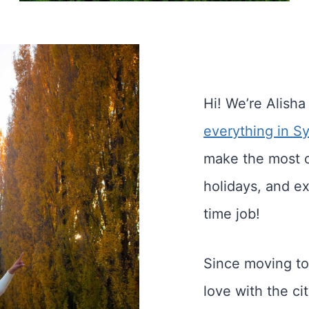
Hi! We’re Alisha
everything in S
make the most 
holidays, and ex
time job!
Since moving to
love with the c