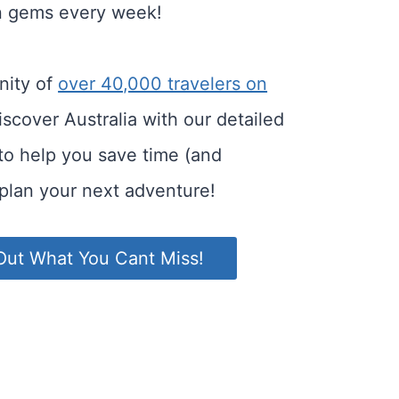
n gems every week!
nity of
over 40,000 travelers on
scover Australia with our detailed
 to help you save time (and
plan your next adventure!
Out What You Cant Miss!