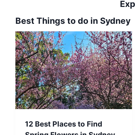
Exp
Best Things to do in Sydney
12 Best Places to Find
Spring Flowers in Sydney