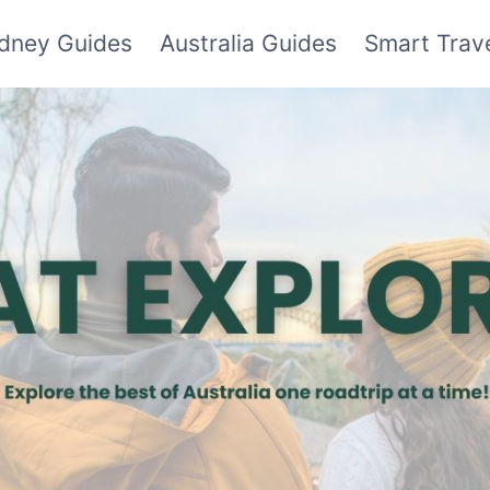
dney Guides
Australia Guides
Smart Trave