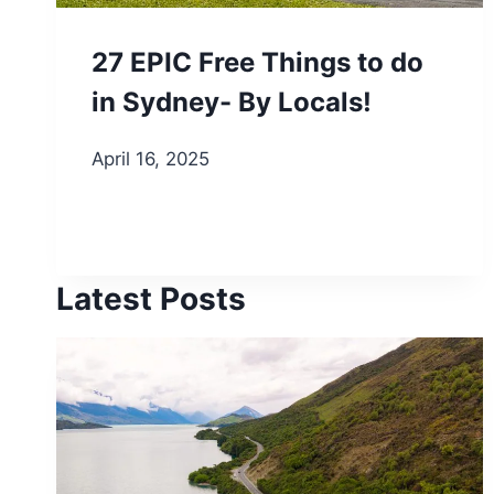
27 EPIC Free Things to do
in Sydney- By Locals!
April 16, 2025
Latest Posts