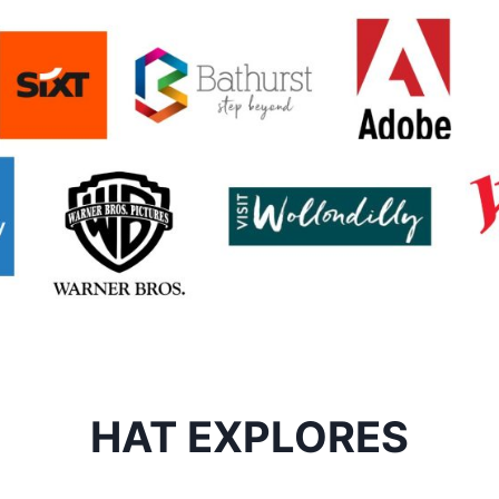
HAT EXPLORES