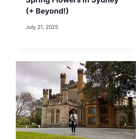
(+ Beyond!)
July 21, 2025