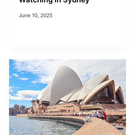
June 10, 2025