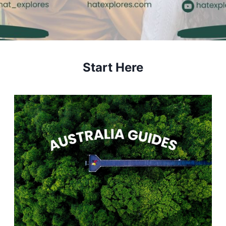
Start Here