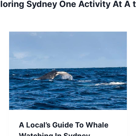
loring Sydney One Activity At A 
A Local’s Guide To Whale
Watching In Sydney