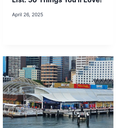
April 26, 2025