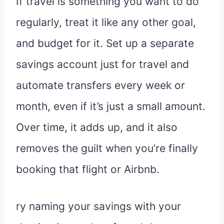
If travel is something you want to do
regularly, treat it like any other goal,
and budget for it. Set up a separate
savings account just for travel and
automate transfers every week or
month, even if it’s just a small amount.
Over time, it adds up, and it also
removes the guilt when you’re finally
booking that flight or Airbnb.
ry naming your savings with your