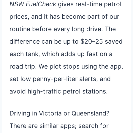
NSW FuelCheck
gives real-time petrol
prices, and it has become part of our
routine before every long drive. The
difference can be up to $20–25 saved
each tank, which adds up fast on a
road trip. We plot stops using the app,
set low penny-per-liter alerts, and
avoid high-traffic petrol stations.
Driving in Victoria or Queensland?
There are similar apps; search for