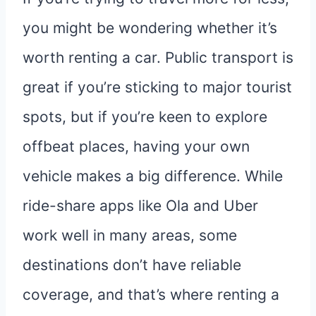
you might be wondering whether it’s
worth renting a car. Public transport is
great if you’re sticking to major tourist
spots, but if you’re keen to explore
offbeat places, having your own
vehicle makes a big difference. While
ride-share apps like Ola and Uber
work well in many areas, some
destinations don’t have reliable
coverage, and that’s where renting a