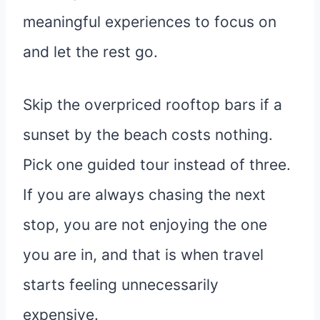
meaningful experiences to focus on
and let the rest go.
Skip the overpriced rooftop bars if a
sunset by the beach costs nothing.
Pick one guided tour instead of three.
If you are always chasing the next
stop, you are not enjoying the one
you are in, and that is when travel
starts feeling unnecessarily
expensive.