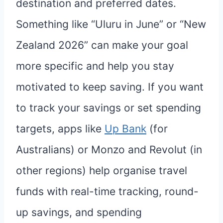
destination and preferred dates.
Something like “Uluru in June” or “New
Zealand 2026” can make your goal
more specific and help you stay
motivated to keep saving. If you want
to track your savings or set spending
targets, apps like
Up Bank
(for
Australians) or Monzo and Revolut (in
other regions) help organise travel
funds with real-time tracking, round-
up savings, and spending