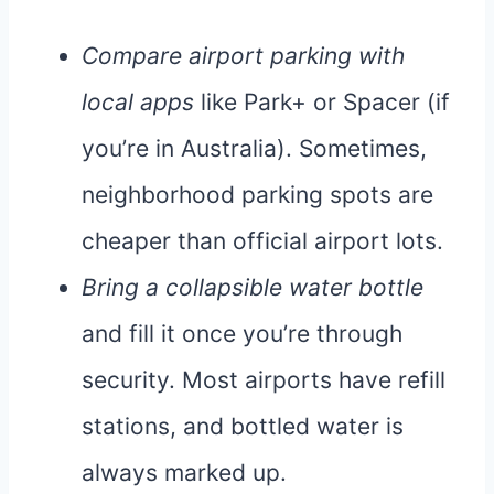
Compare airport parking with
local apps
like Park+ or Spacer (if
you’re in Australia). Sometimes,
neighborhood parking spots are
cheaper than official airport lots.
Bring a collapsible water bottle
and fill it once you’re through
security. Most airports have refill
stations, and bottled water is
always marked up.