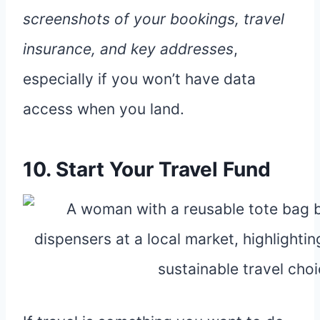
screenshots of your bookings, travel
insurance, and key addresses
,
especially if you won’t have data
access when you land.
10. Start Your Travel Fund