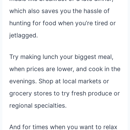
which also saves you the hassle of
hunting for food when you’re tired or
jetlagged.
Try making lunch your biggest meal,
when prices are lower, and cook in the
evenings. Shop at local markets or
grocery stores to try fresh produce or
regional specialties.
And for times when you want to relax