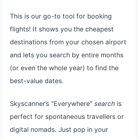
This is our go-to tool for booking
flights! It shows you the cheapest
destinations from your chosen airport
and lets you search by entire months
(or even the whole year) to find the
best-value dates.
Skyscanner’s “Everywhere”
search
is
perfect for spontaneous travellers or
digital nomads. Just pop in your