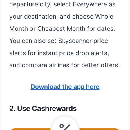
departure city, select Everywhere as
your destination, and choose Whole
Month or Cheapest Month for dates.
You can also set Skyscanner price
alerts for instant price drop alerts,
and compare airlines for better offers!
Download the app here
2. Use Cashrewards