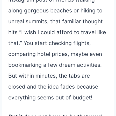
along gorgeous beaches or hiking to
unreal summits, that familiar thought
hits “I wish I could afford to travel like
that.” You start checking flights,
comparing hotel prices, maybe even
bookmarking a few dream activities.
But within minutes, the tabs are
closed and the idea fades because
everything seems out of budget!