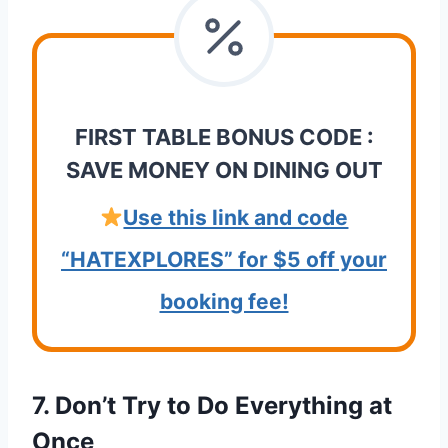
FIRST TABLE BONUS CODE :
SAVE MONEY ON DINING OUT
Use this link and code
“HATEXPLORES” for $5 off your
booking fee!
7. Don’t Try to Do Everything at
Once