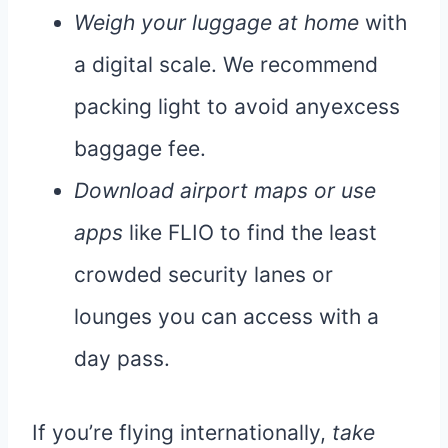
Weigh your luggage at home
with
a digital scale. We recommend
packing light to avoid anyexcess
baggage fee.
Download airport maps or use
apps
like FLIO to find the least
crowded security lanes or
lounges you can access with a
day pass.
If you’re flying internationally,
take