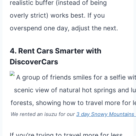
realistic buffer (instead of being
overly strict) works best. If you
overspend one day, adjust the next.
4. Rent Cars Smarter with
DiscoverCars
We rented an isuzu for our
3 day Snowy Mountains 
If you’re trying to travel more for less,