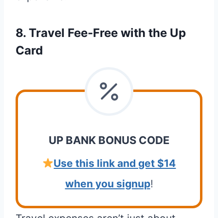
8. Travel Fee‑Free with the Up
Card
UP BANK BONUS CODE
Use this link and get $14
when you signup
!