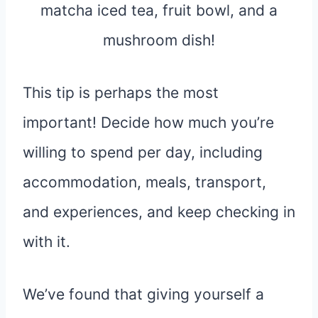
This tip is perhaps the most
important! Decide how much you’re
willing to spend per day, including
accommodation, meals, transport,
and experiences, and keep checking in
with it.
We’ve found that giving yourself a