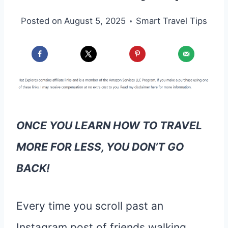
Posted on
August 5, 2025
Smart Travel Tips
ONCE YOU LEARN HOW TO TRAVEL
MORE FOR LESS, YOU DON’T GO
BACK!
Every time you scroll past an
Instagram post of friends walking