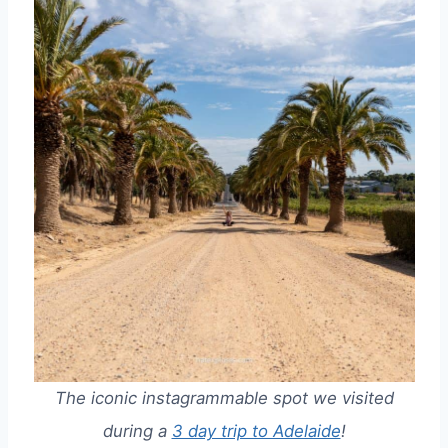
The iconic instagrammable spot we visited
during a
3 day trip to Adelaide
!