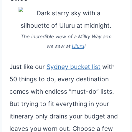
The incredible view of a Milky Way arm
we saw at
Uluru
!
Just like our
Sydney bucket list
with
50 things to do, every destination
comes with endless “must-do” lists.
But trying to fit everything in your
itinerary only drains your budget and
leaves you worn out. Choose a few