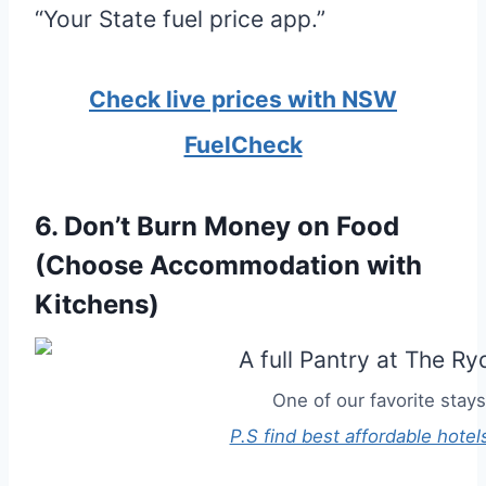
“Your State fuel price app.”
Check live prices with NSW
FuelCheck
6. Don’t Burn Money on Food
(Choose Accommodation with
Kitchens)
One of our favorite stays
P.S find best affordable hotel