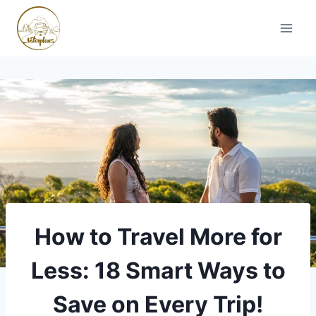
Skip
to
content
How to Travel More for
Less: 18 Smart Ways to
Save on Every Trip!