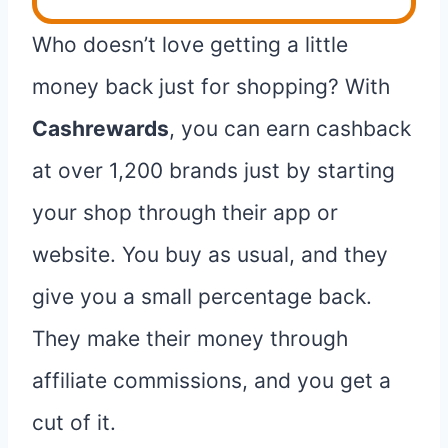
Who doesn’t love getting a little
money back just for shopping? With
Cashrewards
, you can earn cashback
at over 1,200 brands just by starting
your shop through their app or
website. You buy as usual, and they
give you a small percentage back.
They make their money through
affiliate commissions, and you get a
cut of it.