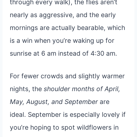
through every walk), the flies aren’t
nearly as aggressive, and the early
mornings are actually bearable, which
is a win when you’re waking up for
sunrise at 6 am instead of 4:30 am.
For fewer crowds and slightly warmer
nights, the
shoulder months of April,
May, August, and September
are
ideal. September is especially lovely if
you’re hoping to spot wildflowers in