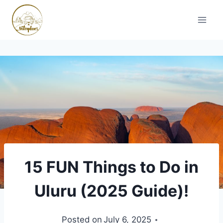
Skip
to
content
15 FUN Things to Do in
Uluru (2025 Guide)!
Posted on
July 6, 2025