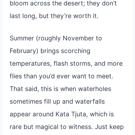
bloom across the desert; they don’t
last long, but they’re worth it.
Summer (roughly November to
February) brings scorching
temperatures, flash storms, and more
flies than you’d ever want to meet.
That said, this is when waterholes
sometimes fill up and waterfalls
appear around Kata Tjuta, which is
rare but magical to witness. Just keep