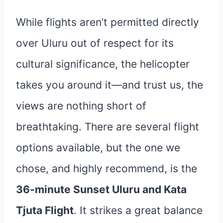
While flights aren’t permitted directly
over Uluru out of respect for its
cultural significance, the helicopter
takes you around it—and trust us, the
views are nothing short of
breathtaking. There are several flight
options available, but the one we
chose, and highly recommend, is the
36-minute Sunset Uluru and Kata
Tjuta Flight
. It strikes a great balance