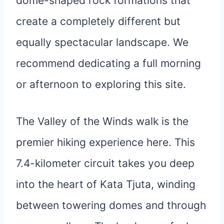
dome-shaped rock formations that
create a completely different but
equally spectacular landscape. We
recommend dedicating a full morning
or afternoon to exploring this site.
The Valley of the Winds walk is the
premier hiking experience here. This
7.4-kilometer circuit takes you deep
into the heart of Kata Tjuta, winding
between towering domes and through