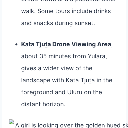
walk. Some tours include drinks
and snacks during sunset.
Kata Tjuṯa Drone Viewing Area
,
about 35 minutes from Yulara,
gives a wider view of the
landscape with Kata Tjuṯa in the
foreground and Uluru on the
distant horizon.