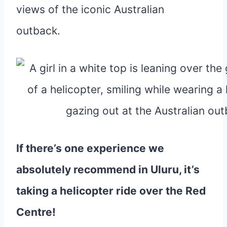
If there’s one experience we
absolutely recommend in Uluru, it’s
taking a helicopter ride over the Red
Centre!