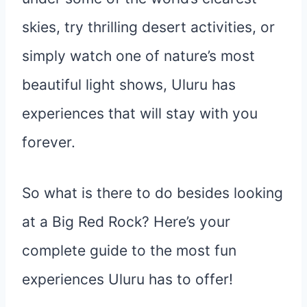
skies, try thrilling desert activities, or
simply watch one of nature’s most
beautiful light shows, Uluru has
experiences that will stay with you
forever.
So what is there to do besides looking
at a Big Red Rock? Here’s your
complete guide to the most fun
experiences Uluru has to offer!