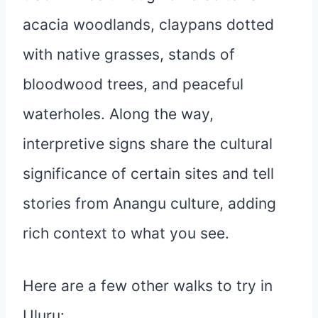
acacia woodlands, claypans dotted
with native grasses, stands of
bloodwood trees, and peaceful
waterholes. Along the way,
interpretive signs share the cultural
significance of certain sites and tell
stories from Anangu culture, adding
rich context to what you see.
Here are a few other walks to try in
Uluru: