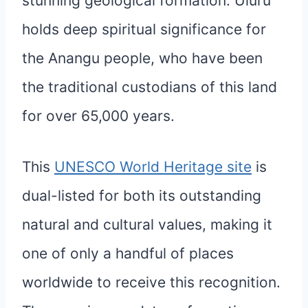
stunning geological formation. Uluru
holds deep spiritual significance for
the Anangu people, who have been
the traditional custodians of this land
for over 65,000 years.
This
UNESCO World Heritage site
is
dual-listed for both its outstanding
natural and cultural values, making it
one of only a handful of places
worldwide to receive this recognition.