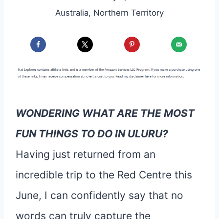
Australia
,
Northern Territory
WONDERING WHAT ARE THE MOST
FUN THINGS TO DO IN ULURU?
Having just returned from an
incredible trip to the Red Centre this
June, I can confidently say that no
words can truly capture the