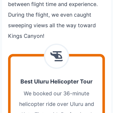
between flight time and experience.
During the flight, we even caught
sweeping views all the way toward
Kings Canyon!
Best Uluru Helicopter Tour
We booked our 36-minute
helicopter ride over Uluru and