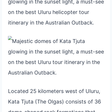
Located 25 kilometers west of Uluru,
Kata Tjuta (The Olgas) consists of 36