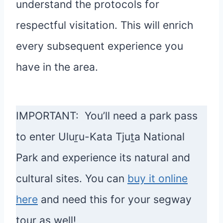
understand the protocols for
respectful visitation. This will enrich
every subsequent experience you
have in the area.
IMPORTANT:
You’ll need a park pass
to enter Uluṟu-Kata Tjuṯa National
Park and experience its natural and
cultural sites. You can
buy it online
here
and need this for your segway
tour as well!