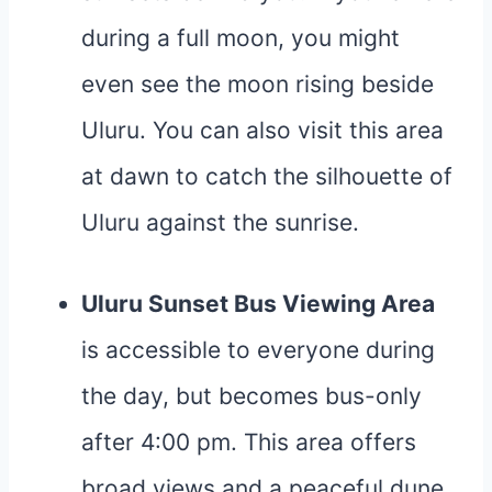
during a full moon, you might
even see the moon rising beside
Uluru. You can also visit this area
at dawn to catch the silhouette of
Uluru against the sunrise.
Uluru Sunset Bus Viewing Area
is accessible to everyone during
the day, but becomes bus-only
after 4:00 pm. This area offers
broad views and a peaceful dune