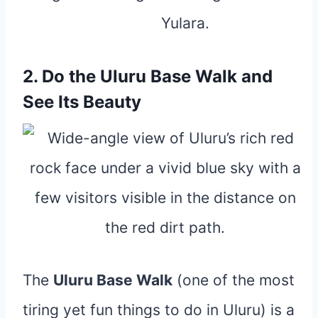
2. Do the Uluru Base Walk and
See Its Beauty
The
Uluru Base Walk
(one of the most
tiring yet fun things to do in Uluru) is a