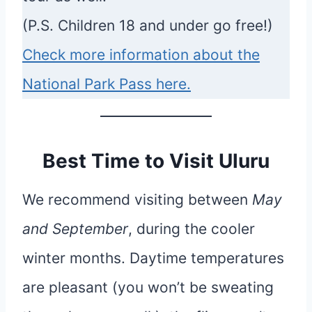
(P.S. Children 18 and under go free!)
Check more information about the
National Park Pass here.
Best Time to Visit Uluru
We recommend visiting between
May
and September
, during the cooler
winter months. Daytime temperatures
are pleasant (you won’t be sweating