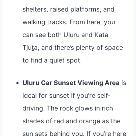
shelters, raised platforms, and
walking tracks. From here, you
can see both Uluru and Kata
Tjuṯa, and there’s plenty of space
to find a quiet spot.
Uluru Car Sunset Viewing Area
is
ideal for sunset if you’re self-
driving. The rock glows in rich
shades of red and orange as the
sun sets behind you. If you’re here