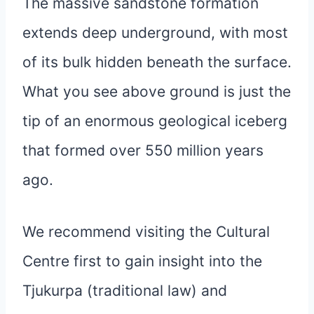
The massive sandstone formation
extends deep underground, with most
of its bulk hidden beneath the surface.
What you see above ground is just the
tip of an enormous geological iceberg
that formed over 550 million years
ago.
We recommend visiting the Cultural
Centre first to gain insight into the
Tjukurpa (traditional law) and