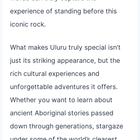
experience of standing before this
iconic rock.
What makes Uluru truly special isn’t
just its striking appearance, but the
rich cultural experiences and
unforgettable adventures it offers.
Whether you want to learn about
ancient Aboriginal stories passed
down through generations, stargaze
under some of the world’s clearest