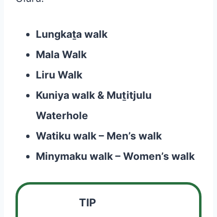
Lungkaṯa walk
Mala Walk
Liru Walk
Kuniya walk & Muṯitjulu
Waterhole
Watiku walk – Men’s walk
Minymaku walk – Women’s walk
TIP