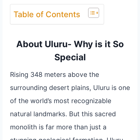
Table of Contents
About Uluru- Why is it So
Special
Rising 348 meters above the
surrounding desert plains, Uluru is one
of the world’s most recognizable
natural landmarks. But this sacred
monolith is far more than just a