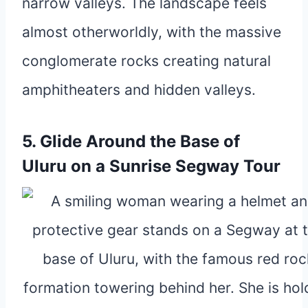
narrow valleys. The landscape feels
almost otherworldly, with the massive
conglomerate rocks creating natural
amphitheaters and hidden valleys.
5. Glide Around the Base of
Uluru on a Sunrise Segway Tour