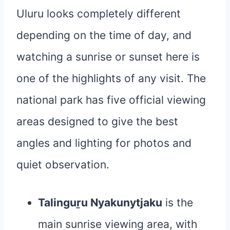
Uluru looks completely different
depending on the time of day, and
watching a sunrise or sunset here is
one of the highlights of any visit. The
national park has five official viewing
areas designed to give the best
angles and lighting for photos and
quiet observation.
Talinguṟu Nyakunytjaku
is the
main sunrise viewing area, with