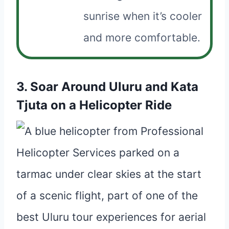
sunrise when it’s cooler
and more comfortable.
3. Soar Around Uluru and Kata
Tjuta on a Helicopter Ride