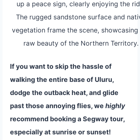
If you want to skip the hassle of
walking the entire base of Uluru,
dodge the outback heat, and glide
past those annoying flies, we
highly
recommend booking a Segway tour,
especially at sunrise or sunset!