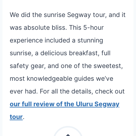
We did the sunrise Segway tour, and it
was absolute bliss. This 5-hour
experience included a stunning
sunrise, a delicious breakfast, full
safety gear, and one of the sweetest,
most knowledgeable guides we’ve
ever had. For all the details, check out
our full review of the Uluru Segway
tour
.