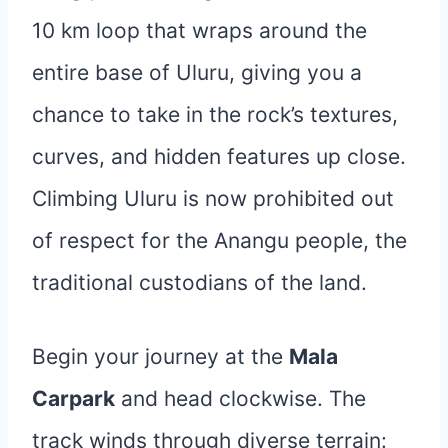
10 km loop that wraps around the
entire base of Uluru, giving you a
chance to take in the rock’s textures,
curves, and hidden features up close.
Climbing Uluru is now prohibited out
of respect for the Anangu people, the
traditional custodians of the land.
Begin your journey at the
Mala
Carpark
and head clockwise. The
track winds through diverse terrain: