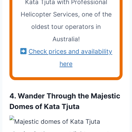
Kata Tjuta with Professional
Helicopter Services, one of the
oldest tour operators in
Australia!
Check prices and availability
here
4. Wander Through the Majestic
Domes of Kata Tjuta