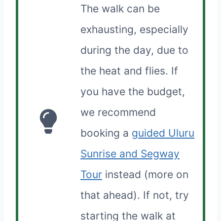
The walk can be
exhausting, especially
during the day, due to
the heat and flies. If
you have the budget,
we recommend
booking a
guided Uluru
Sunrise and Segway
Tour
instead (more on
that ahead). If not, try
starting the walk at