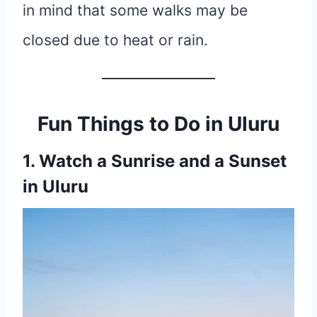
in mind that some walks may be
closed due to heat or rain.
Fun Things to Do in Uluru
1. Watch a Sunrise and a Sunset
in Uluru