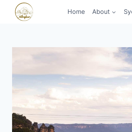
Skip
Home
About
Sy
to
content