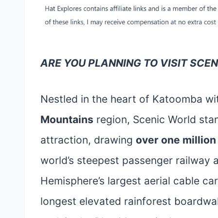
ARE YOU PLANNING TO VISIT SCE
Nestled in the heart of Katoomba wi
Mountains
region, Scenic World stan
attraction, drawing
over one million
world’s steepest passenger railway 
Hemisphere’s largest aerial cable car
longest elevated rainforest boardwalk