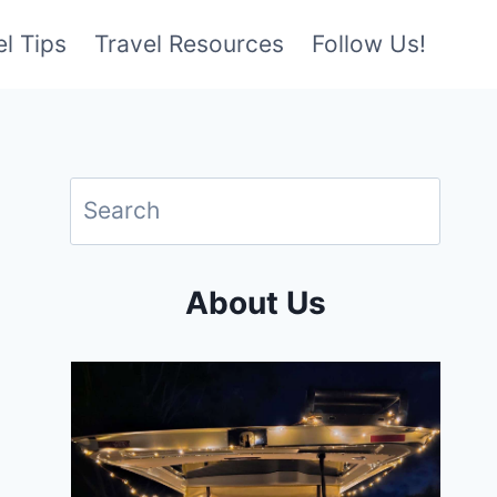
l Tips
Travel Resources
Follow Us!
About Us