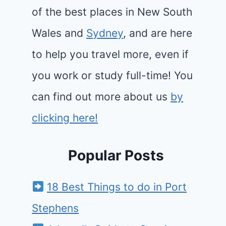
of the best places in New South
Wales and
Sydney
, and are here
to help you travel more, even if
you work or study full-time! You
can find out more about us
by
clicking here!
Popular Posts
18 Best Things to do in Port
Stephens