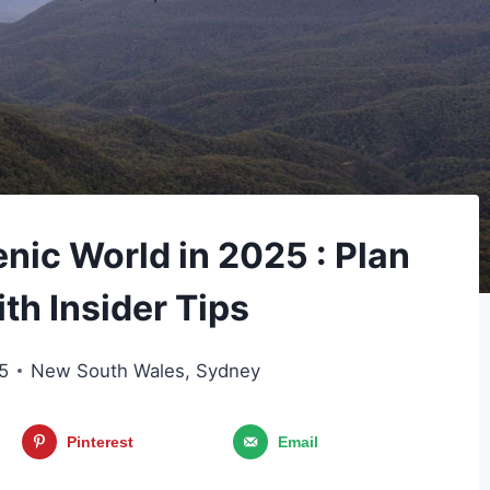
enic World in 2025 : Plan
ith Insider Tips
5
New South Wales
,
Sydney
Pinterest
Email