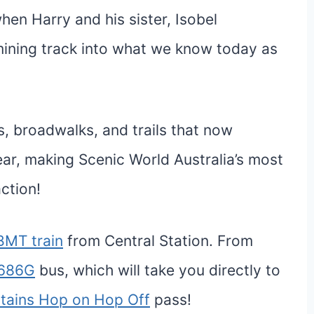
hen Harry and his sister, Isobel
ining track into what we know today as
, broadwalks, and trails that now
year, making Scenic World Australia’s most
action!
BMT train
from Central Station. From
686G
bus, which will take you directly to
tains Hop on Hop Off
pass!