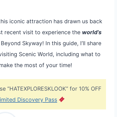
his iconic attraction has drawn us back
t recent visit to experience the
world’s
Beyond Skyway! In this guide, I’ll share
siting Scenic World, including what to
 make the most of your time!
se “HATEXPLORESKLOOK” for 10% OFF
imited Discovery Pass