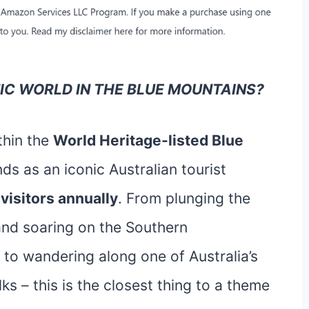
NIC WORLD IN THE BLUE MOUNTAINS?
thin the
World Heritage-listed Blue
ds as an iconic Australian tourist
 visitors annually
. From plunging the
and soaring on the Southern
 to wandering along one of Australia’s
s – this is the closest thing to a theme