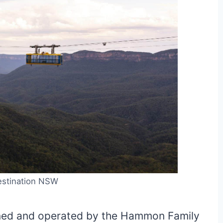
estination NSW
wned and operated by the Hammon Family