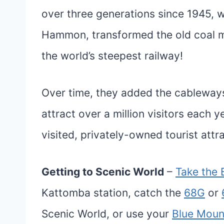
over three generations since 1945, w
Hammon, transformed the old coal m
the world’s steepest railway!
Over time, they added the cableways
attract over a million visitors each 
visited, privately-owned tourist attr
Getting to Scenic World
–
Take the 
Kattomba station, catch the
68G
or
Scenic World, or use your
Blue Moun