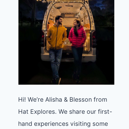
Hi! We’re Alisha & Blesson from
Hat Explores. We share our first-
hand experiences visiting some