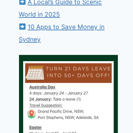
A Local’s Guide to Scenic
World in 2025
10 Apps to Save Money in
Sydney