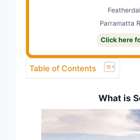
Featherdal
Parramatta R
Click here f
Table of Contents
What is S