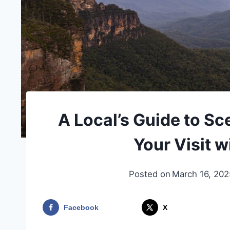
A Local’s Guide to Sc
Your Visit w
Posted on
March 16, 202
Facebook
X