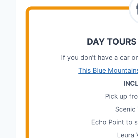
DAY TOURS
If you don’t have a car o
This Blue Mountain
INC
Pick up f
Scenic 
Echo Point to s
Leura V