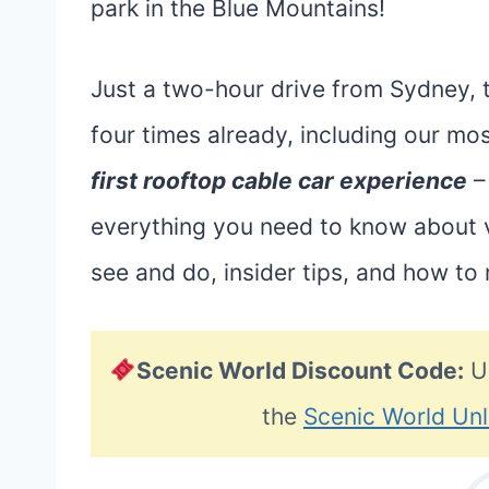
park in the Blue Mountains!
Just a two-hour drive from Sydney, t
four times already, including our mos
first rooftop cable car experience
– 
everything you need to know about vi
see and do, insider tips, and how to
Scenic World Discount Code:
U
the
Scenic World Unl