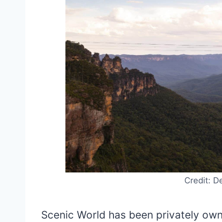
Credit: D
Scenic World has been privately o