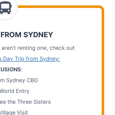
 FROM SYDNEY
r aren’t renting one, check out
s Day Trip from Sydney:
LUSIONS
:
rom Sydney CBD
World Entry
ee the Three Sisters
illage Visit