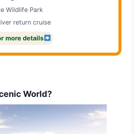
e Wildlife Park
iver return cruise
or more details
cenic World?