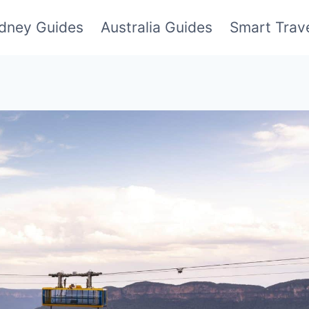
dney Guides
Australia Guides
Smart Trave