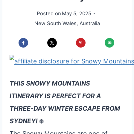
Posted on
May 5, 2025
New South Wales
,
Australia
THIS SNOWY MOUNTAINS
ITINERARY IS PERFECT FOR A
THREE-DAY WINTER ESCAPE FROM
SYDNEY!
❄️
The Snowy Mountains are one of