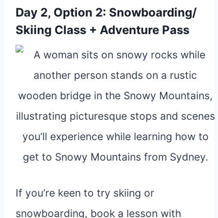
Day 2, Option 2: Snowboarding/
Skiing Class + Adventure Pass
If you’re keen to try skiing or
snowboarding, book a lesson with