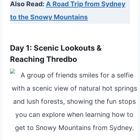
Also Read:
A Road Trip from Sydney
to the Snowy Mountains
Day 1: Scenic Lookouts &
Reaching Thredbo