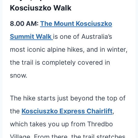
Kosciuszko Walk
8.00 AM:
The Mount Kosciuszko
Summit Walk
is one of Australia’s
most iconic alpine hikes, and in winter,
the trail is completely covered in
snow.
The hike starts just beyond the top of
the
Kosciuszko Express Chairlift
,
which takes you up from Thredbo
Village. From there, the trail stretches