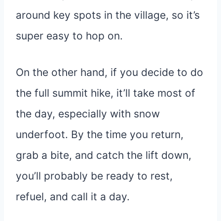
around key spots in the village, so it’s
super easy to hop on.
On the other hand, if you decide to do
the full summit hike, it’ll take most of
the day, especially with snow
underfoot. By the time you return,
grab a bite, and catch the lift down,
you’ll probably be ready to rest,
refuel, and call it a day.