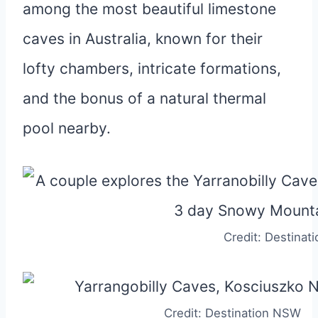
among the most beautiful limestone
caves in Australia, known for their
lofty chambers, intricate formations,
and the bonus of a natural thermal
pool nearby.
Credit: Destina
Credit: Destination NSW