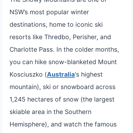
NSW’s most popular winter
destinations, home to iconic ski
resorts like Thredbo, Perisher, and
Charlotte Pass. In the colder months,
you can hike snow-blanketed Mount
Kosciuszko (
Australia
‘s highest
mountain), ski or snowboard across
1,245 hectares of snow (the largest
skiable area in the Southern
Hemisphere), and watch the famous