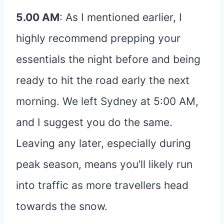
5.00 AM
: As I mentioned earlier, I
highly recommend prepping your
essentials the night before and being
ready to hit the road early the next
morning. We left Sydney at 5:00 AM,
and I suggest you do the same.
Leaving any later, especially during
peak season, means you’ll likely run
into traffic as more travellers head
towards the snow.