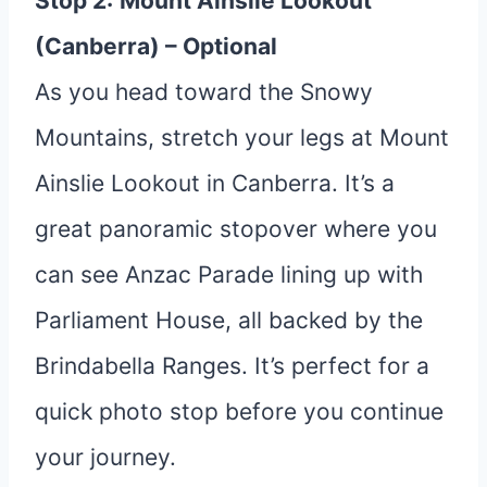
Stop 2:
Mount Ainslie Lookout
(Canberra) – Optional
As you head toward the Snowy
Mountains, stretch your legs at Mount
Ainslie Lookout in Canberra. It’s a
great panoramic stopover where you
can see Anzac Parade lining up with
Parliament House, all backed by the
Brindabella Ranges. It’s perfect for a
quick photo stop before you continue
your journey.