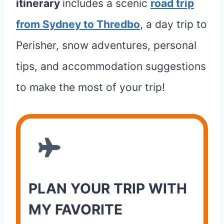
itinerary
includes a scenic
road trip
from Sydney to Thredbo
, a day trip to
Perisher, snow adventures, personal
tips, and accommodation suggestions
to make the most of your trip!
PLAN YOUR TRIP WITH
MY FAVORITE