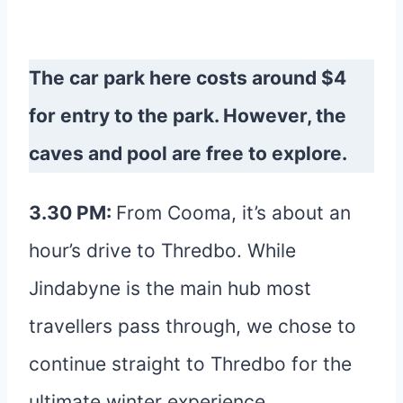
The car park here costs around $4
for entry to the park. However, the
caves and pool are free to explore.
3.30 PM:
From Cooma, it’s about an
hour’s drive to Thredbo. While
Jindabyne is the main hub most
travellers pass through, we chose to
continue straight to Thredbo for the
ultimate winter experience.