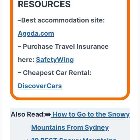
RESOURCES
–
Best accommodation site:
Agoda.com
– Purchase Travel Insurance
here:
SafetyWing
– Cheapest Car Rental:
DiscoverCars
Also Read:➡️
How to Go to the Snowy
Mountains From Sydney