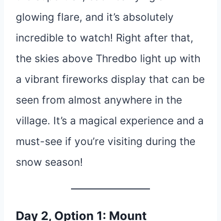
glowing flare, and it’s absolutely
incredible to watch! Right after that,
the skies above Thredbo light up with
a vibrant fireworks display that can be
seen from almost anywhere in the
village. It’s a magical experience and a
must-see if you’re visiting during the
snow season!
Day 2, Option 1: Mount