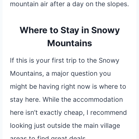
mountain air after a day on the slopes.
Where to Stay in Snowy
Mountains
If this is your first trip to the Snowy
Mountains, a major question you
might be having right now is where to
stay here. While the accommodation
here isn’t exactly cheap, I recommend
looking just outside the main village
areas to find great deals.