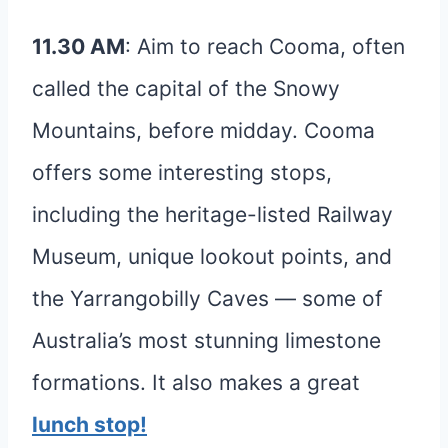
11.30 AM
: Aim to reach Cooma, often
called the capital of the Snowy
Mountains, before midday. Cooma
offers some interesting stops,
including the heritage-listed Railway
Museum, unique lookout points, and
the Yarrangobilly Caves — some of
Australia’s most stunning limestone
formations. It also makes a great
lunch stop!