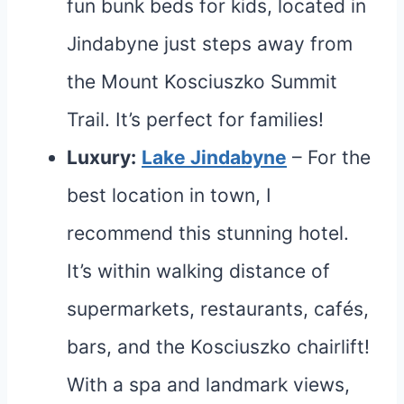
fun bunk beds for kids, located in
Jindabyne just steps away from
the Mount Kosciuszko Summit
Trail. It’s perfect for families!
Luxury:
Lake Jindabyne
– For the
best location in town, I
recommend this stunning hotel.
It’s within walking distance of
supermarkets, restaurants, cafés,
bars, and the Kosciuszko chairlift!
With a spa and landmark views,