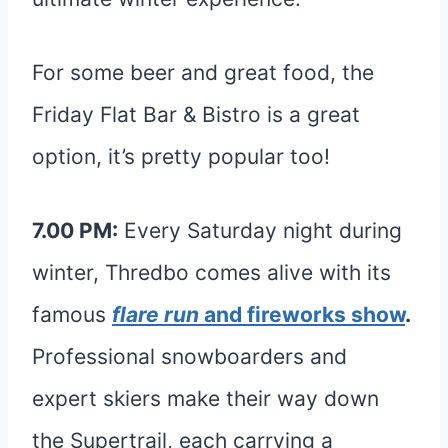
For some beer and great food, the
Friday Flat Bar & Bistro is a great
option, it’s pretty popular too!
7.00 PM:
Every Saturday night during
winter, Thredbo comes alive with its
famous
flare run
and fireworks show
.
Professional snowboarders and
expert skiers make their way down
the Supertrail, each carrying a