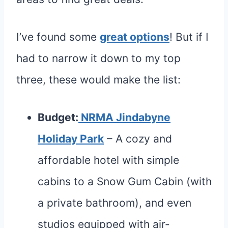
I’ve found some
great options
! But if I
had to narrow it down to my top
three, these would make the list:
Budget:
NRMA Jindabyne
Holiday Park
– A cozy and
affordable hotel with simple
cabins to a Snow Gum Cabin (with
a private bathroom), and even
studios equipped with air-