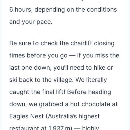
6 hours, depending on the conditions
and your pace.
Be sure to check the chairlift closing
times before you go — if you miss the
last one down, you’ll need to hike or
ski back to the village. We literally
caught the final lift! Before heading
down, we grabbed a hot chocolate at
Eagles Nest (Australia’s highest
restaurant at 1,937 m) — highly