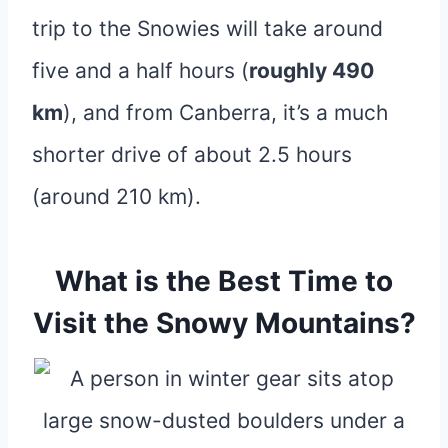
trip to the Snowies will take around
five and a half hours (
roughly 490
km
), and from Canberra, it’s a much
shorter drive of about 2.5 hours
(around 210 km).
What is the Best Time to
Visit the Snowy Mountains?