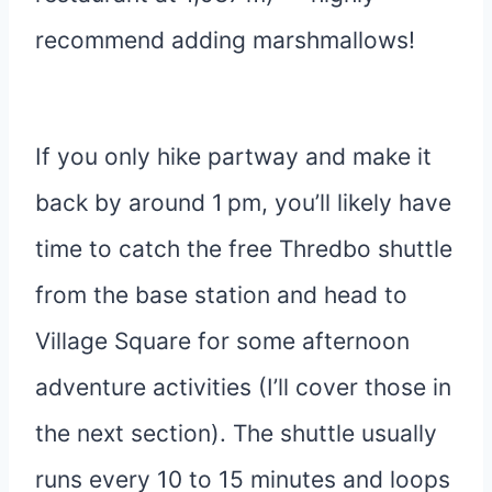
recommend adding marshmallows!
If you only hike partway and make it
back by around 1 pm, you’ll likely have
time to catch the free Thredbo shuttle
from the base station and head to
Village Square for some afternoon
adventure activities (I’ll cover those in
the next section). The shuttle usually
runs every 10 to 15 minutes and loops