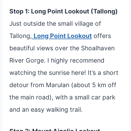
Stop 1: Long Point Lookout (Tallong)
Just outside the small village of
Tallong,
Long Point Lookout
offers
beautiful views over the Shoalhaven
River Gorge. I highly recommend
watching the sunrise here! It’s a short
detour from Marulan (about 5 km off
the main road), with a small car park
and an easy walking trail.