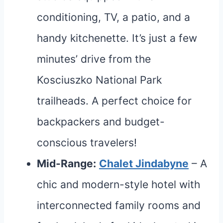
conditioning, TV, a patio, and a
handy kitchenette. It’s just a few
minutes’ drive from the
Kosciuszko National Park
trailheads. A perfect choice for
backpackers and budget-
conscious travelers!
Mid-Range:
Chalet Jindabyne
– A
chic and modern-style hotel with
interconnected family rooms and