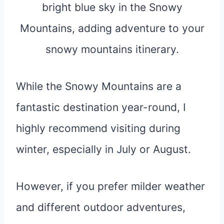
While the Snowy Mountains are a
fantastic destination year-round, I
highly recommend visiting during
winter, especially in July or August.
However, if you prefer milder weather
and different outdoor adventures,