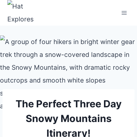
Skip
to
content
The Perfect Three Day
Snowy Mountains
Itinerary!