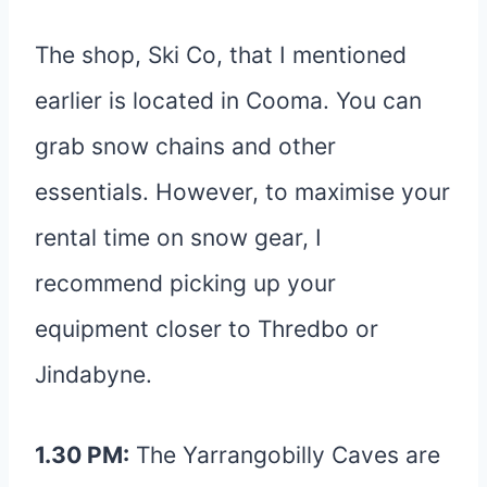
The shop, Ski Co, that I mentioned
earlier is located in Cooma. You can
grab snow chains and other
essentials. However, to maximise your
rental time on snow gear, I
recommend picking up your
equipment closer to Thredbo or
Jindabyne.
1.30 PM:
The Yarrangobilly Caves are