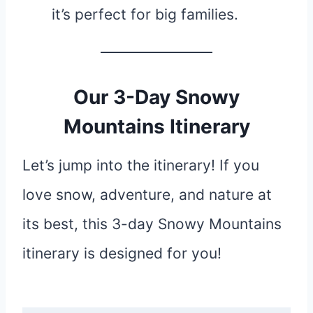
it’s perfect for big families.
Our 3-Day Snowy
Mountains Itinerary
Let’s jump into the itinerary! If you
love snow, adventure, and nature at
its best, this 3-day Snowy Mountains
itinerary is designed for you!