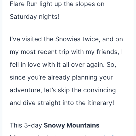
Flare Run light up the slopes on
Saturday nights!
I’ve visited the Snowies twice, and on
my most recent trip with my friends, I
fell in love with it all over again. So,
since you’re already planning your
adventure, let’s skip the convincing
and dive straight into the itinerary!
This 3-day
Snowy Mountains