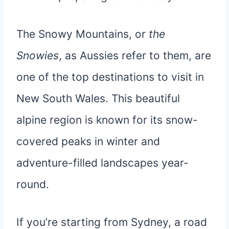
The Snowy Mountains, or
the
Snowies
, as Aussies refer to them, are
one of the top destinations to visit in
New South Wales. This beautiful
alpine region is known for its snow-
covered peaks in winter and
adventure-filled landscapes year-
round.
If you’re starting from Sydney, a road