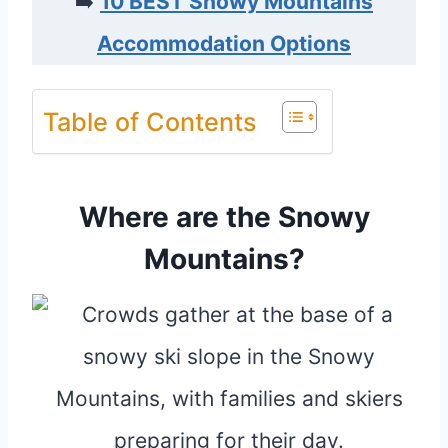
➡️
10 BEST Snowy Mountains
Accommodation Options
Table of Contents
Where are the Snowy
Mountains?