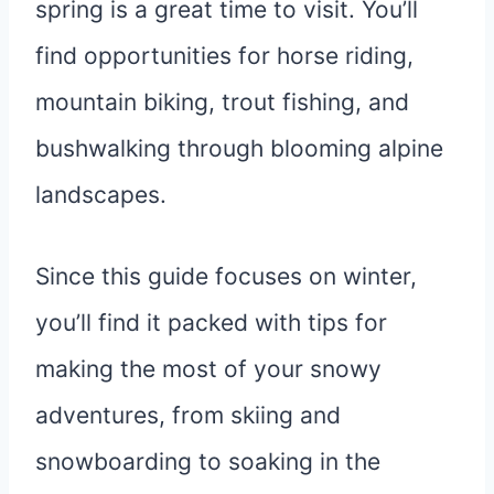
spring is a great time to visit. You’ll
find opportunities for horse riding,
mountain biking, trout fishing, and
bushwalking through blooming alpine
landscapes.
Since this guide focuses on winter,
you’ll find it packed with tips for
making the most of your snowy
adventures, from skiing and
snowboarding to soaking in the