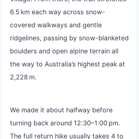
6.5 km each way across snow-
covered walkways and gentle
ridgelines, passing by snow-blanketed
boulders and open alpine terrain all
the way to Australia’s highest peak at
2,228 m.
We made it about halfway before
turning back around 12:30–1:00 pm.
The full return hike usually takes 4 to