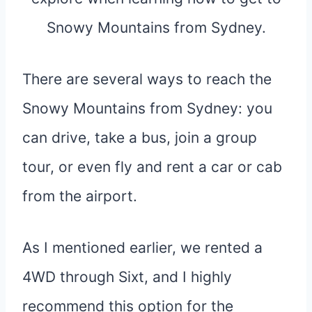
There are several ways to reach the
Snowy Mountains from Sydney: you
can drive, take a bus, join a group
tour, or even fly and rent a car or cab
from the airport.
As I mentioned earlier, we rented a
4WD through Sixt, and I highly
recommend this option for the