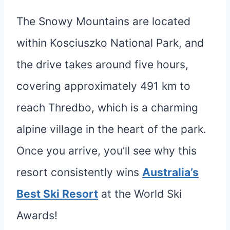
The Snowy Mountains are located
within Kosciuszko National Park, and
the drive takes around five hours,
covering approximately 491 km to
reach Thredbo, which is a charming
alpine village in the heart of the park.
Once you arrive, you’ll see why this
resort consistently wins
Australia’s
Best Ski Resort
at the World Ski
Awards!