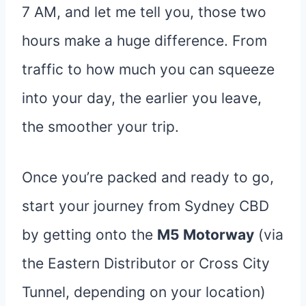
7 AM, and let me tell you, those two
hours make a huge difference. From
traffic to how much you can squeeze
into your day, the earlier you leave,
the smoother your trip.
Once you’re packed and ready to go,
start your journey from Sydney CBD
by getting onto the
M5 Motorway
(via
the Eastern Distributor or Cross City
Tunnel, depending on your location)