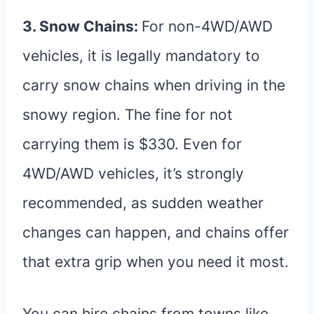
3. Snow Chains:
For non-4WD/AWD
vehicles, it is legally mandatory to
carry snow chains when driving in the
snowy region. The fine for not
carrying them is $330. Even for
4WD/AWD vehicles, it’s strongly
recommended, as sudden weather
changes can happen, and chains offer
that extra grip when you need it most.
You can hire chains from towns like