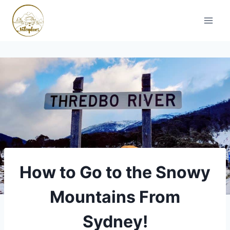
Skip
to
content
How to Go to the Snowy
Mountains From
Sydney!