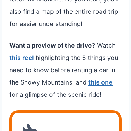
also find a map of the entire road trip
for easier understanding!
Want a preview of the drive?
Watch
this reel
highlighting the 5 things you
need to know before renting a car in
the Snowy Mountains, and
this one
for a glimpse of the scenic ride!