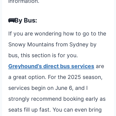
information.
🚌By Bus:
If you are wondering how to go to the
Snowy Mountains from Sydney by
bus, this section is for you.
Greyhound’s direct bus services
are
a great option. For the 2025 season,
services begin on June 6, and I
strongly recommend booking early as
seats fill up fast. You can even bring