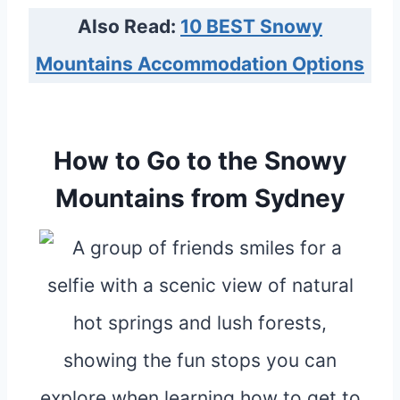
Also Read:
10 BEST Snowy
Mountains Accommodation Options
How to Go to the Snowy
Mountains from Sydney