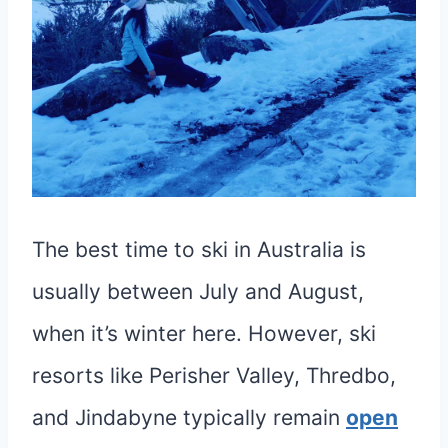
The best time to ski in Australia is
usually between July and August,
when it’s winter here. However, ski
resorts like Perisher Valley, Thredbo,
and Jindabyne typically remain
open