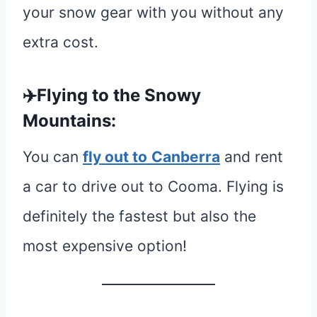
your snow gear with you without any
extra cost.
✈️Flying to the Snowy
Mountains:
You can
fly out to
Canberra
and rent
a car to drive out to Cooma. Flying is
definitely the fastest but also the
most expensive option!