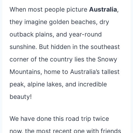
When most people picture
Australia
,
they imagine golden beaches, dry
outback plains, and year-round
sunshine. But hidden in the southeast
corner of the country lies the Snowy
Mountains, home to Australia’s tallest
peak, alpine lakes, and incredible
beauty!
We have done this road trip twice
now, the most recent one with friends