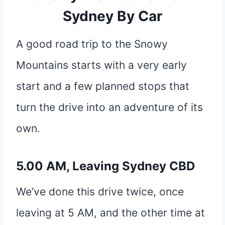
Sydney By Car
A good road trip to the Snowy
Mountains starts with a very early
start and a few planned stops that
turn the drive into an adventure of its
own.
5.00 AM, Leaving Sydney CBD
We’ve done this drive twice, once
leaving at 5 AM, and the other time at