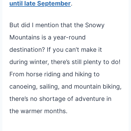
until late September
.
But did I mention that the Snowy
Mountains is a year-round
destination? If you can’t make it
during winter, there’s still plenty to do!
From horse riding and hiking to
canoeing, sailing, and mountain biking,
there’s no shortage of adventure in
the warmer months.