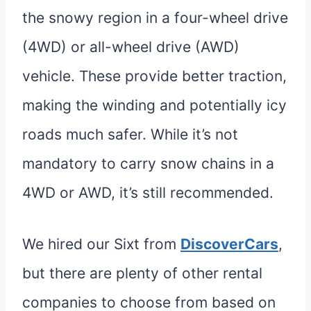
the snowy region in a four-wheel drive
(4WD) or all-wheel drive (AWD)
vehicle. These provide better traction,
making the winding and potentially icy
roads much safer. While it’s not
mandatory to carry snow chains in a
4WD or AWD, it’s still recommended.
We hired our Sixt from
DiscoverCars
,
but there are plenty of other rental
companies to choose from based on