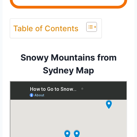
Table of Contents
Snowy Mountains from
Sydney Map