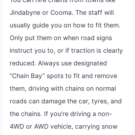
Jindabyne or Cooma. The staff will
usually guide you on how to fit them.
Only put them on when road signs
instruct you to, or if traction is clearly
reduced. Always use designated
“Chain Bay” spots to fit and remove
them, driving with chains on normal
roads can damage the car, tyres, and
the chains. If you’re driving a non-
4WD or AWD vehicle, carrying snow