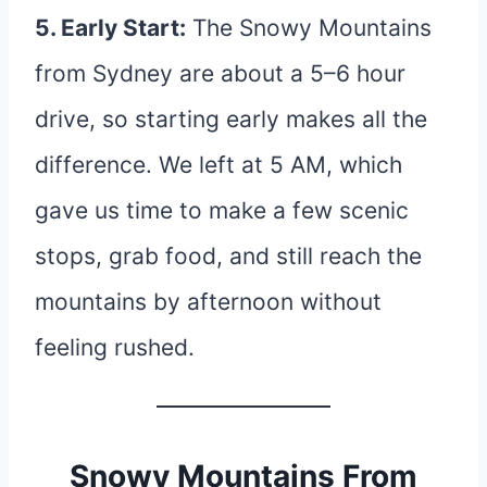
5. Early Start:
The Snowy Mountains
from Sydney are about a 5–6 hour
drive, so starting early makes all the
difference. We left at 5 AM, which
gave us time to make a few scenic
stops, grab food, and still reach the
mountains by afternoon without
feeling rushed.
Snowy Mountains From