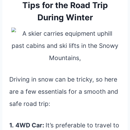
Tips for the Road Trip
During Winter
Driving in snow can be tricky, so here
are a few essentials for a smooth and
safe road trip:
1.
4WD Car:
It’s preferable to travel to