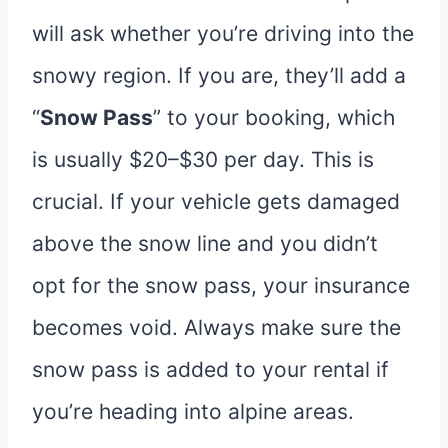
will ask whether you’re driving into the
snowy region. If you are, they’ll add a
“
Snow Pass
” to your booking, which
is usually $20–$30 per day. This is
crucial. If your vehicle gets damaged
above the snow line and you didn’t
opt for the snow pass, your insurance
becomes void. Always make sure the
snow pass is added to your rental if
you’re heading into alpine areas.