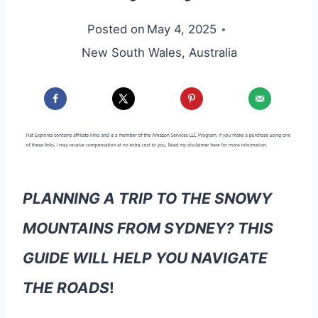
Posted on
May 4, 2025
New South Wales
,
Australia
PLANNING A TRIP TO THE SNOWY
MOUNTAINS FROM SYDNEY? THIS
GUIDE WILL HELP YOU NAVIGATE
THE ROADS
!