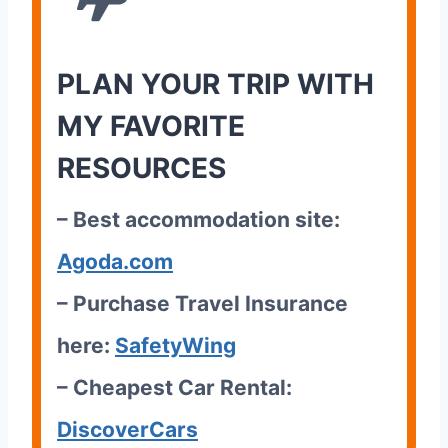
PLAN YOUR TRIP WITH
MY FAVORITE
RESOURCES
– Best accommodation site:
Agoda.com
– Purchase Travel Insurance
here:
SafetyWing
– Cheapest Car Rental:
DiscoverCars