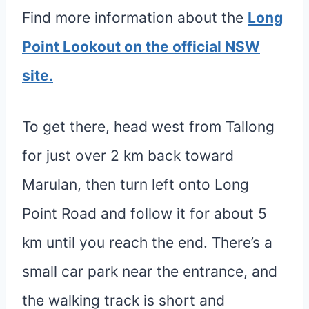
Find more information about the
Long
Point Lookout on the official NSW
site.
To get there, head west from Tallong
for just over 2 km back toward
Marulan, then turn left onto Long
Point Road and follow it for about 5
km until you reach the end. There’s a
small car park near the entrance, and
the walking track is short and