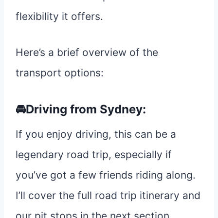
flexibility it offers.
Here’s a brief overview of the
transport options:
🚘Driving from Sydney:
If you enjoy driving, this can be a
legendary road trip, especially if
you’ve got a few friends riding along.
I’ll cover the full road trip itinerary and
our pit stops in the next section.