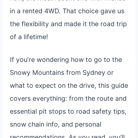
in a rented 4WD. That choice gave us
the flexibility and made it the road trip
of a lifetime!
If you’re wondering how to go to the
Snowy Mountains from Sydney or
what to expect on the drive, this guide
covers everything: from the route and
essential pit stops to road safety tips,
snow chain info, and personal
recommendations. As you read, you’ll