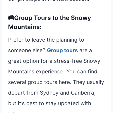
🚎Group Tours to the Snowy
Mountains:
Prefer to leave the planning to
someone else?
Group tours
are a
great option for a stress-free Snowy
Mountains experience. You can find
several group tours here. They usually
depart from Sydney and Canberra,
but it’s best to stay updated with