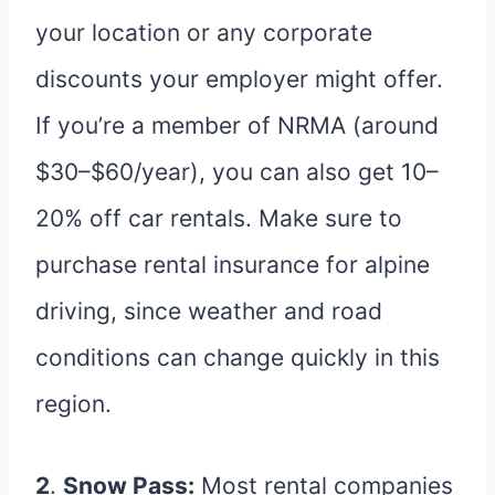
your location or any corporate
discounts your employer might offer.
If you’re a member of NRMA (around
$30–$60/year), you can also get 10–
20% off car rentals. Make sure to
purchase rental insurance for alpine
driving, since weather and road
conditions can change quickly in this
region.
2
.
Snow Pass:
Most rental companies