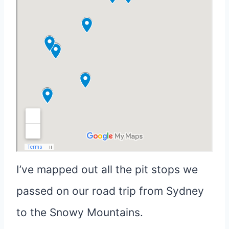
I’ve mapped out all the pit stops we
passed on our road trip from Sydney
to the Snowy Mountains.