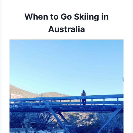
When to Go Skiing in
Australia