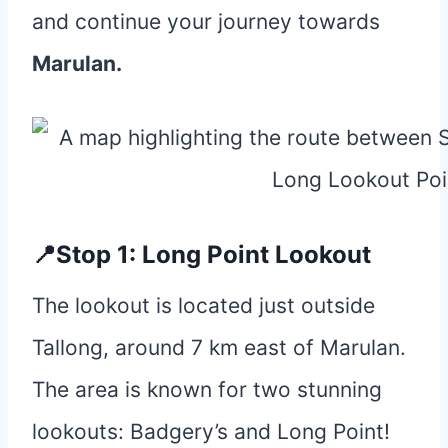
and continue your journey towards
Marulan.
📍Stop 1: Long Point Lookout
The lookout is located just outside
Tallong, around 7 km east of Marulan.
The area is known for two stunning
lookouts: Badgery’s and Long Point!