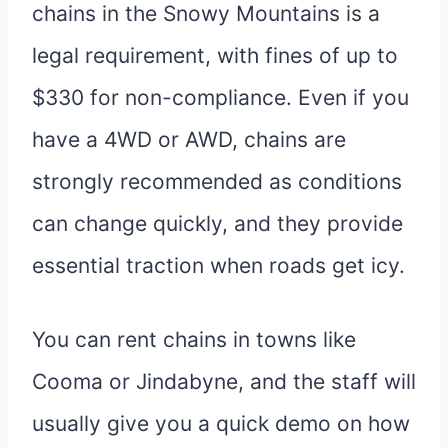
chains in the Snowy Mountains is a
legal requirement, with fines of up to
$330 for non-compliance. Even if you
have a 4WD or AWD, chains are
strongly recommended as conditions
can change quickly, and they provide
essential traction when roads get icy.
You can rent chains in towns like
Cooma or Jindabyne, and the staff will
usually give you a quick demo on how