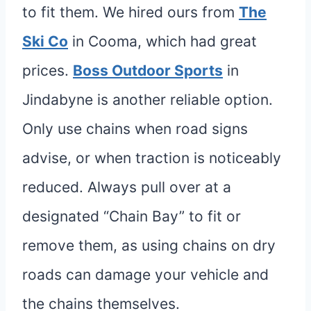
to fit them. We hired ours from
The
Ski Co
in Cooma, which had great
prices.
Boss Outdoor Sports
in
Jindabyne is another reliable option.
Only use chains when road signs
advise, or when traction is noticeably
reduced. Always pull over at a
designated “Chain Bay” to fit or
remove them, as using chains on dry
roads can damage your vehicle and
the chains themselves.