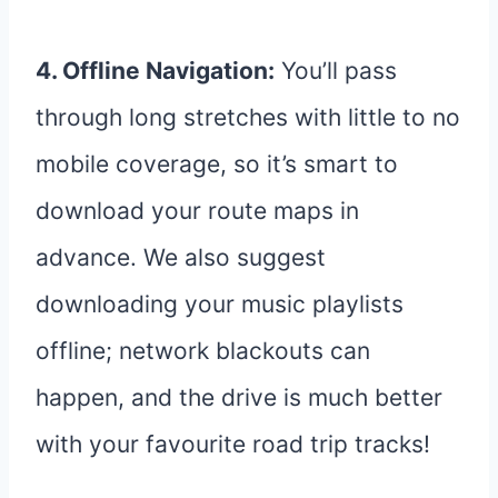
4. Offline Navigation:
You’ll pass
through long stretches with little to no
mobile coverage, so it’s smart to
download your route maps in
advance. We also suggest
downloading your music playlists
offline; network blackouts can
happen, and the drive is much better
with your favourite road trip tracks!