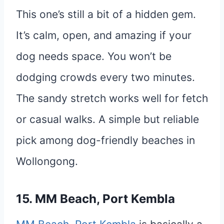
This one’s still a bit of a hidden gem.
It’s calm, open, and amazing if your
dog needs space. You won’t be
dodging crowds every two minutes.
The sandy stretch works well for fetch
or casual walks. A simple but reliable
pick among dog-friendly beaches in
Wollongong.
15. MM Beach, Port Kembla