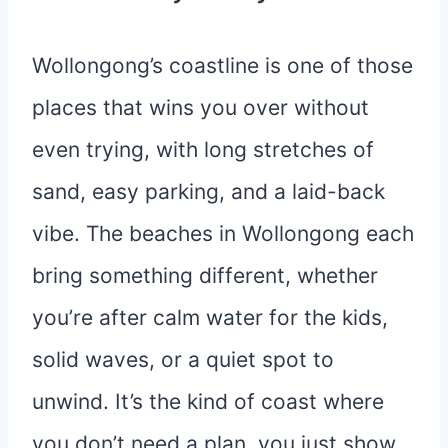
Wollongong’s coastline is one of those
places that wins you over without
even trying, with long stretches of
sand, easy parking, and a laid-back
vibe. The beaches in Wollongong each
bring something different, whether
you’re after calm water for the kids,
solid waves, or a quiet spot to
unwind. It’s the kind of coast where
you don’t need a plan, you just show