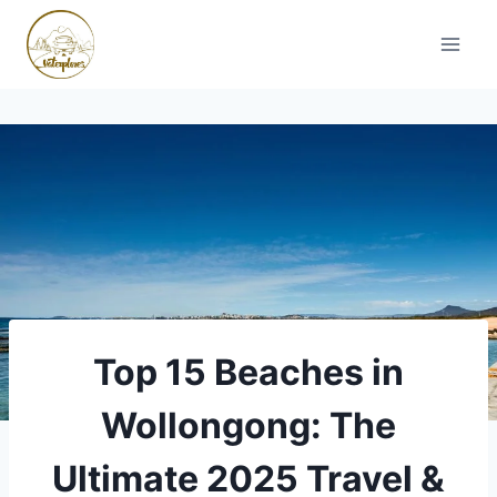
Skip
to
content
Top 15 Beaches in
Wollongong: The
Ultimate 2025 Travel &