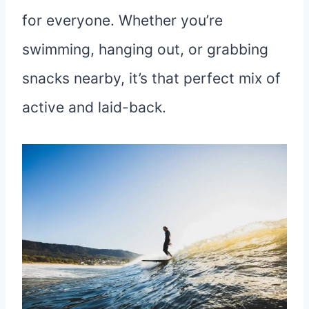
for everyone. Whether you’re
swimming, hanging out, or grabbing
snacks nearby, it’s that perfect mix of
active and laid-back.