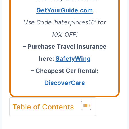
GetYourGuide.com
Use Code ‘hatexplores10’ for
10% OFF!
– Purchase Travel Insurance
here:
SafetyWing
– Cheapest Car Rental:
DiscoverCars
Table of Contents