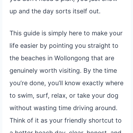
up and the day sorts itself out.
This guide is simply here to make your
life easier by pointing you straight to
the beaches in Wollongong that are
genuinely worth visiting. By the time
you’re done, you’ll know exactly where
to swim, surf, relax, or take your dog
without wasting time driving around.
Think of it as your friendly shortcut to
a better beach day, clear, honest, and