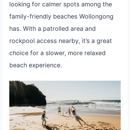
looking for calmer spots among the
family-friendly beaches Wollongong
has. With a patrolled area and
rockpool access nearby, it’s a great
choice for a slower, more relaxed
beach experience.