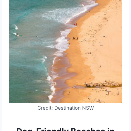
Credit: Destination NSW