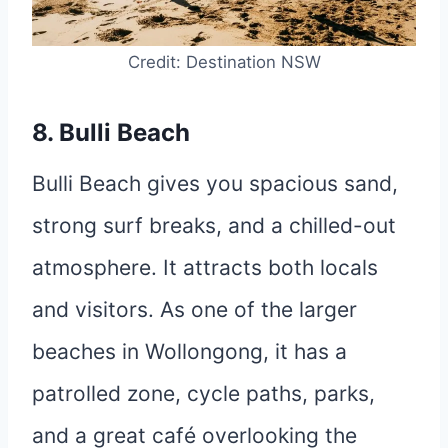
Credit: Destination NSW
8. Bulli Beach
Bulli Beach gives you spacious sand,
strong surf breaks, and a chilled-out
atmosphere. It attracts both locals
and visitors. As one of the larger
beaches in Wollongong, it has a
patrolled zone, cycle paths, parks,
and a great café overlooking the