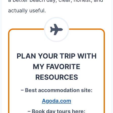
actually useful.
PLAN YOUR TRIP WITH
MY FAVORITE
RESOURCES
– Best accommodation site:
Agoda.com
– Book day tours here: