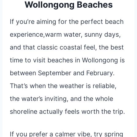
Wollongong Beaches
If you’re aiming for the perfect beach
experience,warm water, sunny days,
and that classic coastal feel, the best
time to visit beaches in Wollongong is
between September and February.
That’s when the weather is reliable,
the water’s inviting, and the whole
shoreline actually feels worth the trip.
If you prefer a calmer vibe, try spring