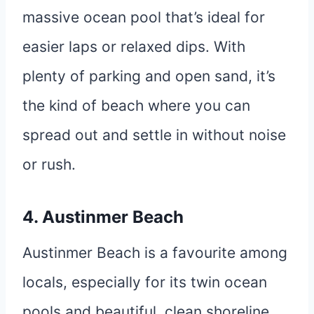
massive ocean pool that’s ideal for
easier laps or relaxed dips. With
plenty of parking and open sand, it’s
the kind of beach where you can
spread out and settle in without noise
or rush.
4. Austinmer Beach
Austinmer Beach is a favourite among
locals, especially for its twin ocean
pools and beautiful, clean shoreline.