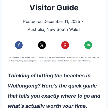
Visitor Guide
Posted on
December 11, 2025
Australia
,
New South Wales
Thinking of hitting the beaches in
Wollongong? Here’s the quick guide
that tells you exactly where to go and
what’s actually worth your time.