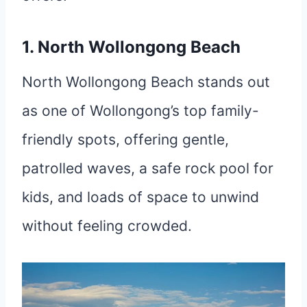
1. North Wollongong Beach
North Wollongong Beach stands out
as one of Wollongong’s top family-
friendly spots, offering gentle,
patrolled waves, a safe rock pool for
kids, and loads of space to unwind
without feeling crowded.