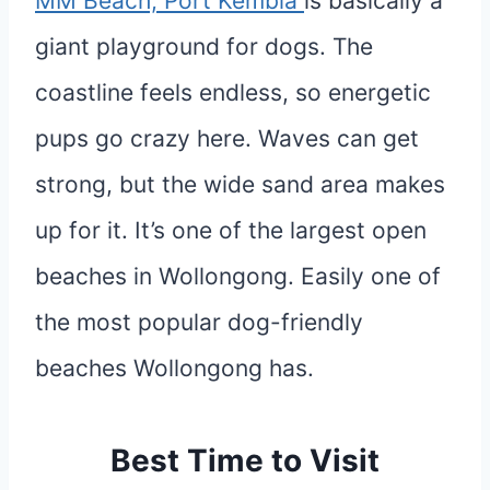
MM Beach, Port Kembla
is basically a
giant playground for dogs. The
coastline feels endless, so energetic
pups go crazy here. Waves can get
strong, but the wide sand area makes
up for it. It’s one of the largest open
beaches in Wollongong. Easily one of
the most popular dog-friendly
beaches Wollongong has.
Best Time to Visit