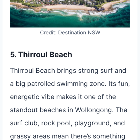
Credit: Destination NSW
5. Thirroul Beach
Thirroul Beach brings strong surf and
a big patrolled swimming zone. Its fun,
energetic vibe makes it one of the
standout beaches in Wollongong. The
surf club, rock pool, playground, and
grassy areas mean there’s something