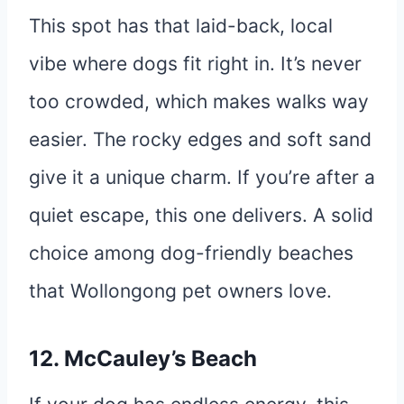
This spot has that laid-back, local
vibe where dogs fit right in. It’s never
too crowded, which makes walks way
easier. The rocky edges and soft sand
give it a unique charm. If you’re after a
quiet escape, this one delivers. A solid
choice among dog-friendly beaches
that Wollongong pet owners love.
12. McCauley’s Beach