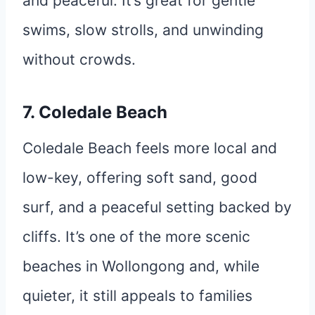
and peaceful. It’s great for gentle
swims, slow strolls, and unwinding
without crowds.
7. Coledale Beach
Coledale Beach feels more local and
low-key, offering soft sand, good
surf, and a peaceful setting backed by
cliffs. It’s one of the more scenic
beaches in Wollongong and, while
quieter, it still appeals to families