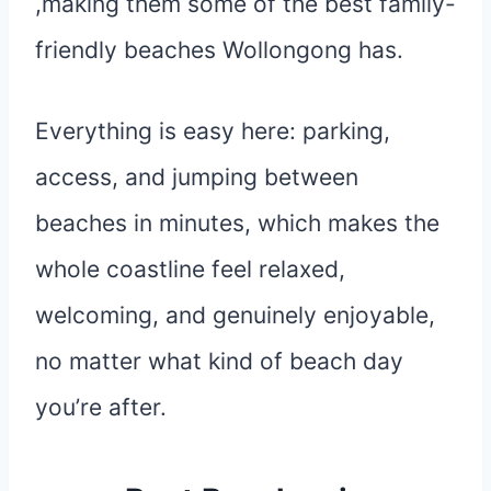
,making them some of the best family-
friendly beaches Wollongong has.
Everything is easy here: parking,
access, and jumping between
beaches in minutes, which makes the
whole coastline feel relaxed,
welcoming, and genuinely enjoyable,
no matter what kind of beach day
you’re after.