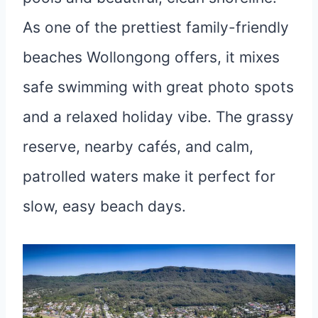
As one of the prettiest family-friendly
beaches Wollongong offers, it mixes
safe swimming with great photo spots
and a relaxed holiday vibe. The grassy
reserve, nearby cafés, and calm,
patrolled waters make it perfect for
slow, easy beach days.