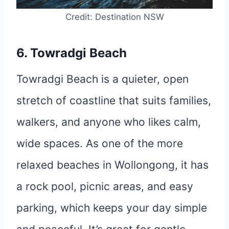
Credit: Destination NSW
6. Towradgi Beach
Towradgi Beach is a quieter, open
stretch of coastline that suits families,
walkers, and anyone who likes calm,
wide spaces. As one of the more
relaxed beaches in Wollongong, it has
a rock pool, picnic areas, and easy
parking, which keeps your day simple