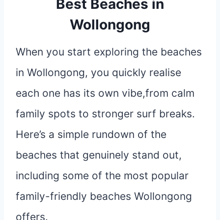
Best Beaches in
Wollongong
When you start exploring the beaches
in Wollongong, you quickly realise
each one has its own vibe,from calm
family spots to stronger surf breaks.
Here’s a simple rundown of the
beaches that genuinely stand out,
including some of the most popular
family-friendly beaches Wollongong
offers.