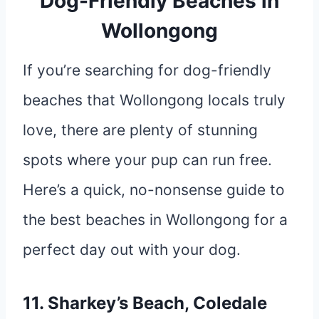
Dog-Friendly Beaches in
Wollongong
If you’re searching for dog-friendly
beaches that Wollongong locals truly
love, there are plenty of stunning
spots where your pup can run free.
Here’s a quick, no-nonsense guide to
the best beaches in Wollongong for a
perfect day out with your dog.
11. Sharkey’s Beach, Coledale