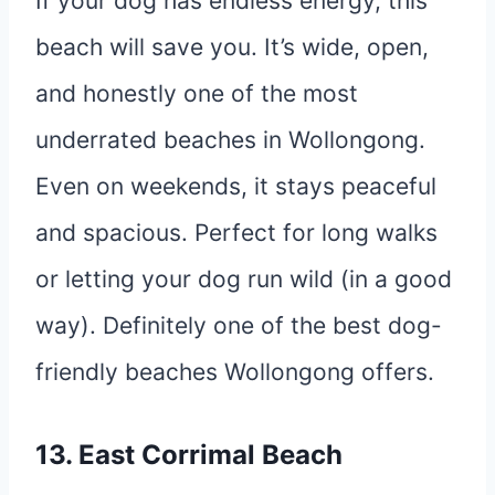
If your dog has endless energy, this
beach will save you. It’s wide, open,
and honestly one of the most
underrated beaches in Wollongong.
Even on weekends, it stays peaceful
and spacious. Perfect for long walks
or letting your dog run wild (in a good
way). Definitely one of the best dog-
friendly beaches Wollongong offers.
13. East Corrimal Beach