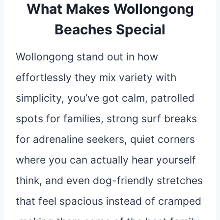
What Makes Wollongong
Beaches Special
Wollongong stand out in how
effortlessly they mix variety with
simplicity, you’ve got calm, patrolled
spots for families, strong surf breaks
for adrenaline seekers, quiet corners
where you can actually hear yourself
think, and even dog-friendly stretches
that feel spacious instead of cramped