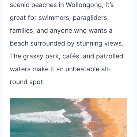
scenic beaches in Wollongong, it’s
great for swimmers, paragliders,
families, and anyone who wants a
beach surrounded by stunning views.
The grassy park, cafés, and patrolled
waters make it an unbeatable all-
round spot.