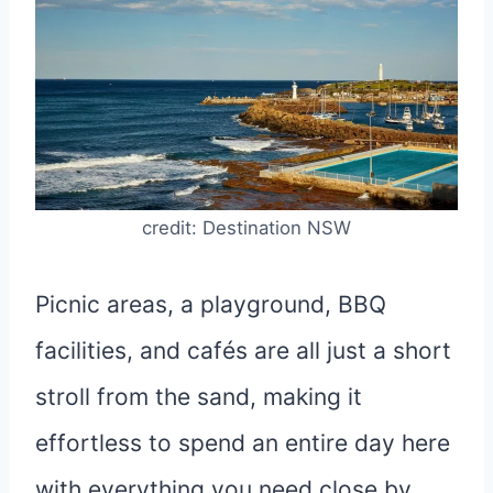
credit: Destination NSW
Picnic areas, a playground, BBQ
facilities, and cafés are all just a short
stroll from the sand, making it
effortless to spend an entire day here
with everything you need close by.