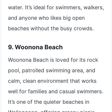
water. It’s ideal for swimmers, walkers,
and anyone who likes big open
beaches without the busy crowds.
9. Woonona Beach
Woonona Beach is loved for its rock
pool, patrolled swimming area, and
calm, clean environment that works
well for families and casual swimmers.
It’s one of the quieter beaches in