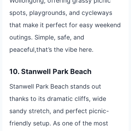
Wollongong, offering grassy picnic
spots, playgrounds, and cycleways
that make it perfect for easy weekend
outings. Simple, safe, and
peaceful,that’s the vibe here.
10. Stanwell Park Beach
Stanwell Park Beach stands out
thanks to its dramatic cliffs, wide
sandy stretch, and perfect picnic-
friendly setup. As one of the most