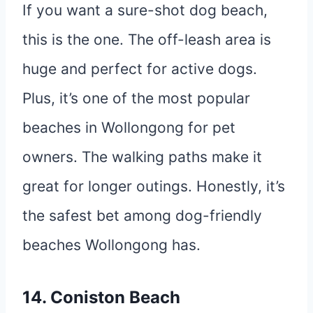
If you want a sure-shot dog beach,
this is the one. The off-leash area is
huge and perfect for active dogs.
Plus, it’s one of the most popular
beaches in Wollongong for pet
owners. The walking paths make it
great for longer outings. Honestly, it’s
the safest bet among dog-friendly
beaches Wollongong has.
14. Coniston Beach