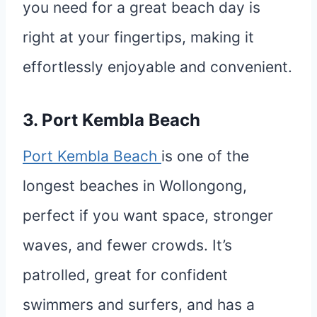
you need for a great beach day is
right at your fingertips, making it
effortlessly enjoyable and convenient.
3. Port Kembla Beach
Port Kembla Beach
is one of the
longest beaches in Wollongong,
perfect if you want space, stronger
waves, and fewer crowds. It’s
patrolled, great for confident
swimmers and surfers, and has a