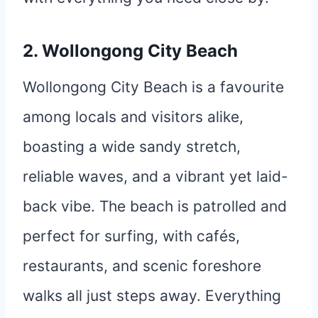
2. Wollongong City Beach
Wollongong City Beach is a favourite
among locals and visitors alike,
boasting a wide sandy stretch,
reliable waves, and a vibrant yet laid-
back vibe. The beach is patrolled and
perfect for surfing, with cafés,
restaurants, and scenic foreshore
walks all just steps away. Everything