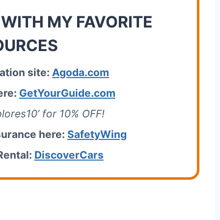
 WITH MY FAVORITE
OURCES
tion site:
Agoda.com
ere:
GetYourGuide.com
lores10’ for 10% OFF!
surance here:
SafetyWing
Rental:
DiscoverCars