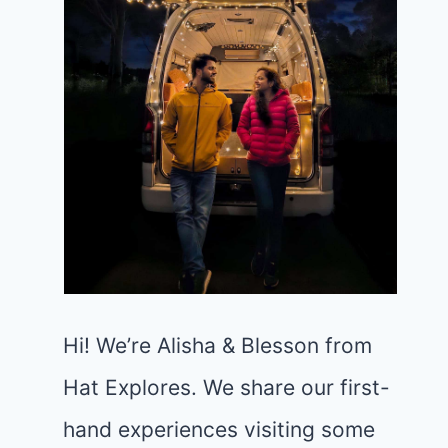
Hi! We’re Alisha & Blesson from
Hat Explores. We share our first-
hand experiences visiting some