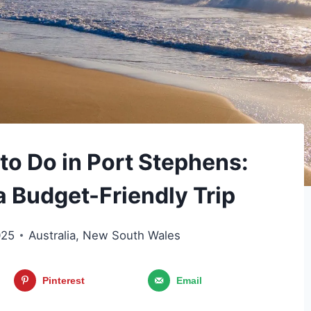
to Do in Port Stephens:
a Budget-Friendly Trip
025
Australia
,
New South Wales
Pinterest
Email