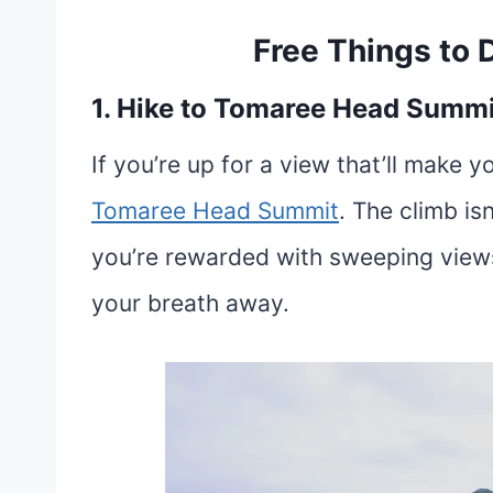
Free Things to 
1. Hike to Tomaree Head Summi
If you’re up for a view that’ll make y
To
m
aree Head Summit
. The climb is
you’re rewarded with sweeping views 
your breath away.