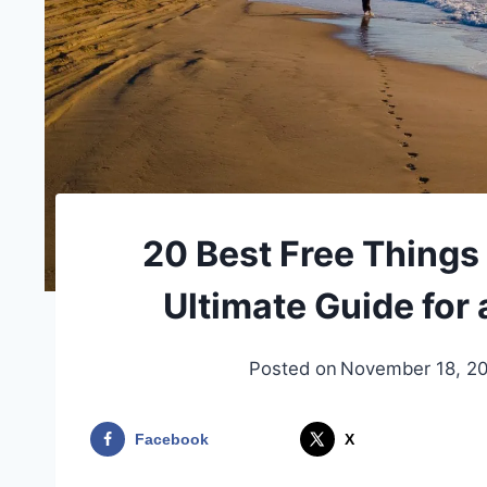
20 Best Free Things 
Ultimate Guide for 
Posted on
November 18, 2
Facebook
X