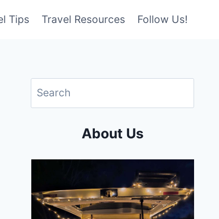
l Tips
Travel Resources
Follow Us!
About Us