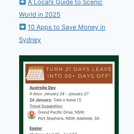
A Local’s Guide to Scenic
World in 2025
10 Apps to Save Money in
Sydney