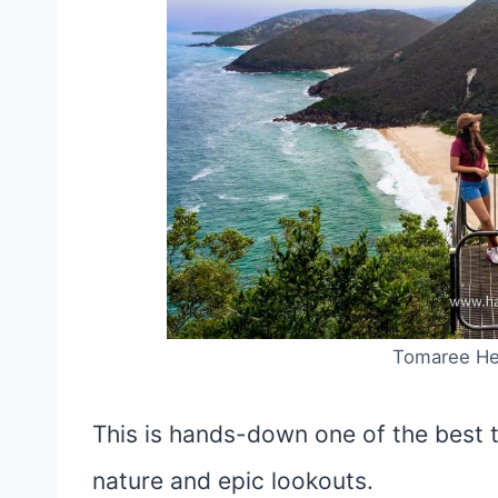
Tomaree He
This is hands-down one of the best t
nature and epic lookouts.