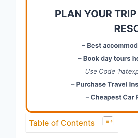
PLAN YOUR TRIP
RES
– Best accommoda
– Book day tours h
Use Code ‘hatexp
– Purchase Travel In
– Cheapest Car 
Table of Contents