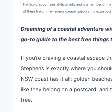
Dreaming of a coastal adventure wi
go-to guide to the best free things 
If you’re craving a coastal escape t
Stephens is exactly where you should 
NSW coast has it all: golden beaches
like they belong on a postcard, and 
free.