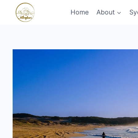
Skip
Home
About
Sy
to
content