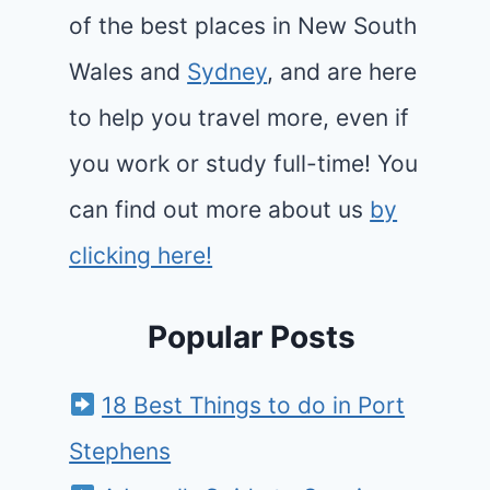
of the best places in New South
Wales and
Sydney
, and are here
to help you travel more, even if
you work or study full-time! You
can find out more about us
by
clicking here!
Popular Posts
18 Best Things to do in Port
Stephens