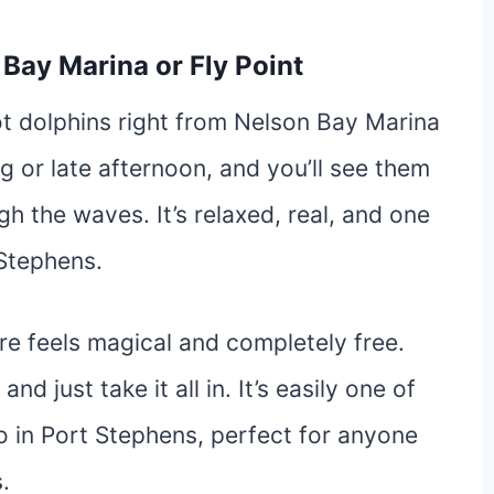
 Bay Marina or Fly Point
t dolphins right from Nelson Bay Marina
g or late afternoon, and you’ll see them
gh the waves. It’s relaxed, real, and one
 Stephens.
e feels magical and completely free.
nd just take it all in. It’s easily one of
do in Port Stephens, perfect for anyone
.