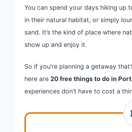
You can spend your days hiking up t
in their natural habitat, or simply l
sand. It’s the kind of place where na
show up and enjoy it.
So if you’re planning a getaway that’
here are
20 free things to do in Por
experiences don’t have to cost a thi