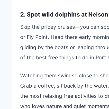
2. Spot wild dolphins at Nelson
Skip the pricey cruises—you can spo
or Fly Point. Head there early mornin
gliding by the boats or leaping throu
of the best free things to do in Port
Watching them swim so close to shor
Grab a coffee, sit back by the water, a
the most relaxing free activities to 
who loves nature and quiet moments