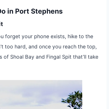
Do in Port Stephens
t
ou forget your phone exists, hike to the
n’t too hard, and once you reach the top,
of Shoal Bay and Fingal Spit that’ll take