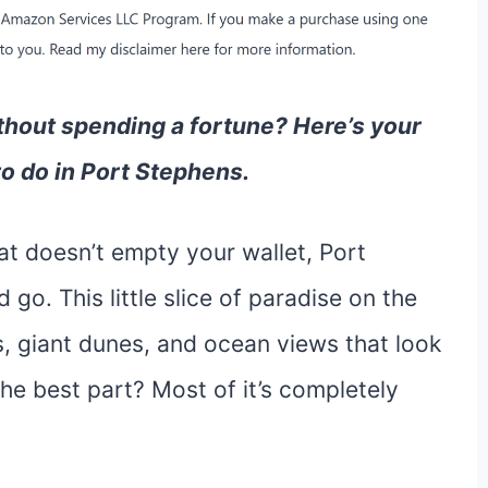
thout spending a fortune? Here’s your
to do in Port Stephens.
hat doesn’t empty your wallet, Port
go. This little slice of paradise on the
, giant dunes, and ocean views that look
the best part? Most of it’s completely