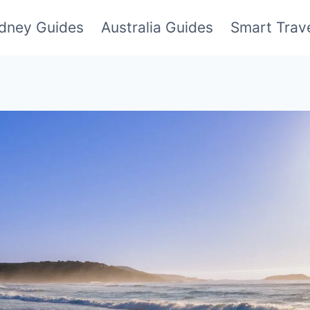
dney Guides
Australia Guides
Smart Trave