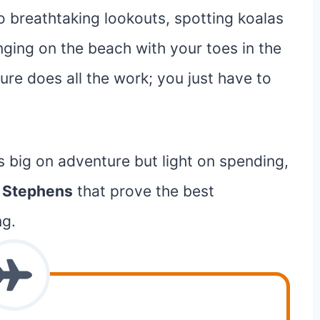
o breathtaking lookouts, spotting koalas
ounging on the beach with your toes in the
ture does all the work; you just have to
s big on adventure but light on spending,
t Stephens
that prove the best
ng.