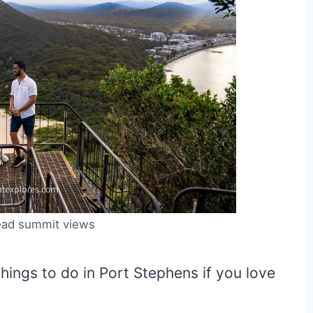
ad summit views
hings to do in Port Stephens if you love