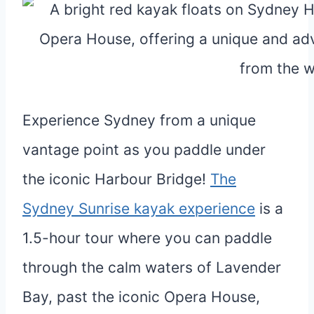
Experience Sydney from a unique
vantage point as you paddle under
the iconic Harbour Bridge!
The
Sydney Sunrise kayak experience
is a
1.5-hour tour where you can paddle
through the calm waters of Lavender
Bay, past the iconic Opera House,