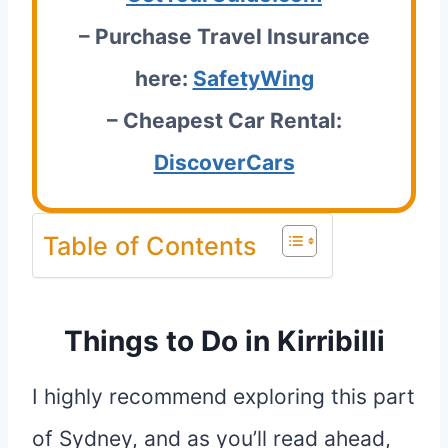
– Purchase Travel Insurance
here:
SafetyWing
– Cheapest Car Rental:
DiscoverCars
Table of Contents
Things to Do in Kirribilli
I highly recommend exploring this part
of Sydney, and as you’ll read ahead,