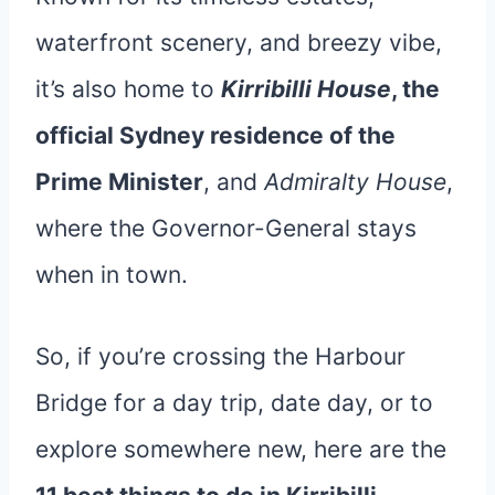
waterfront scenery, and breezy vibe,
it’s also home to
Kirribilli House
, the
official Sydney residence of the
Prime Minister
, and
Admiralty House
,
where the Governor-General stays
when in town.
So, if you’re crossing the Harbour
Bridge for a day trip, date day, or to
explore somewhere new, here are the