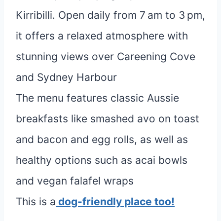
Kirribilli. Open daily from 7 am to 3 pm,
it offers a relaxed atmosphere with
stunning views over Careening Cove
and Sydney Harbour
The menu features classic Aussie
breakfasts like smashed avo on toast
and bacon and egg rolls, as well as
healthy options such as acai bowls
and vegan falafel wraps
This is a
dog-friendly place too!