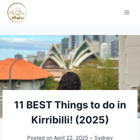
Skip
to
content
11 BEST Things to do in
Kirribilli! (2025)
Posted on
April 22, 2025
Sydney