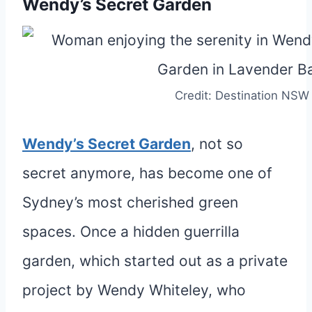
Wendy’s Secret Garden
Credit: Destination NSW
Wendy’s Secret Garden
, not so
secret anymore, has become one of
Sydney’s most cherished green
spaces. Once a hidden guerrilla
garden, which started out as a private
project by Wendy Whiteley, who