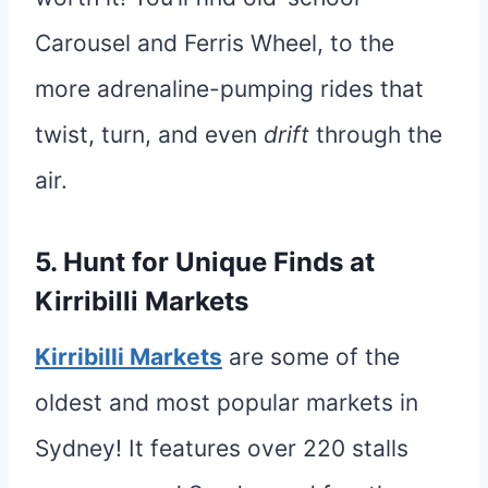
Carousel and Ferris Wheel, to the
more adrenaline-pumping rides that
twist, turn, and even
drift
through the
air.
5. Hunt for Unique Finds at
Kirribilli Markets
Kirribilli Markets
are some of the
oldest and most popular markets in
Sydney! It features over 220 stalls