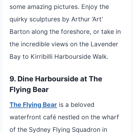
some amazing pictures. Enjoy the
quirky sculptures by Arthur ‘Art’
Barton along the foreshore, or take in
the incredible views on the Lavender
Bay to Kirribilli Harbourside Walk.
9. Dine Harbourside at The
Flying Bear
The Flying Bear
is a beloved
waterfront café nestled on the wharf
of the Sydney Flying Squadron in