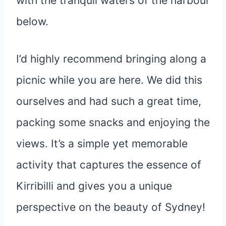
with the tranquil waters of the harbour
below.
I’d highly recommend bringing along a
picnic while you are here. We did this
ourselves and had such a great time,
packing some snacks and enjoying the
views. It’s a simple yet memorable
activity that captures the essence of
Kirribilli and gives you a unique
perspective on the beauty of Sydney!