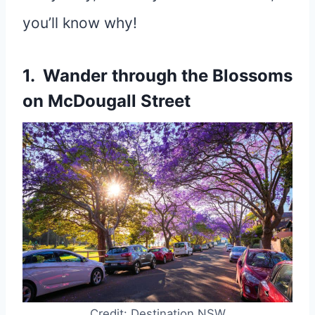
you’ll know why!
1. Wander through the Blossoms
on McDougall Street
Credit: Destination NSW