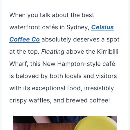
When you talk about the best
waterfront cafés in Sydney,
Celsius
Coffee Co
absolutely deserves a spot
at the top.
Floating
above the Kirribilli
Wharf, this New Hampton-style café
is beloved by both locals and visitors
with its exceptional food, irresistibly
crispy waffles, and brewed coffee!