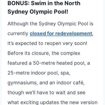
BONUS: Swim in the North
Sydney Olympic Pool!
Although the Sydney Olympic Pool is
currently
closed for redevelopment
,
it’s expected to reopen very soon!
Before its closure, the complex
featured a 50-metre heated pool, a
25-metre indoor pool, spa,
gymnasiums, and an indoor café,
though we’ll have to wait and see
what exciting updates the new version