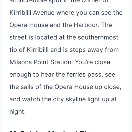
an incredible spot in the corner of
Kirribilli Avenue where you can see the
Opera House and the Harbour. The
street is located at the southernmost
tip of Kirribilli and is steps away from
Milsons Point Station. You’re close
enough to hear the ferries pass, see
the sails of the Opera House up close,
and watch the city skyline light up at
night.