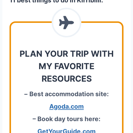
11 best things to do in Kirribilli.
PLAN YOUR TRIP WITH
MY FAVORITE
RESOURCES
–
Best accommodation site:
Agoda.com
– Book day tours here:
GetYourGuide.com