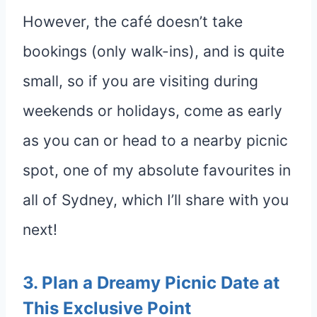
However, the café doesn’t take
bookings (only walk-ins), and is quite
small, so if you are visiting during
weekends or holidays, come as early
as you can or head to a nearby picnic
spot, one of my absolute favourites in
all of Sydney, which I’ll share with you
next!
3.
Plan a Dreamy Picnic Date at
This Exclusive
Point