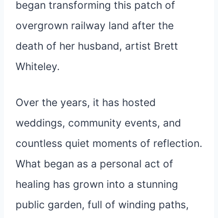
began transforming this patch of
overgrown railway land after the
death of her husband, artist Brett
Whiteley.
Over the years, it has hosted
weddings, community events, and
countless quiet moments of reflection.
What began as a personal act of
healing has grown into a stunning
public garden, full of winding paths,