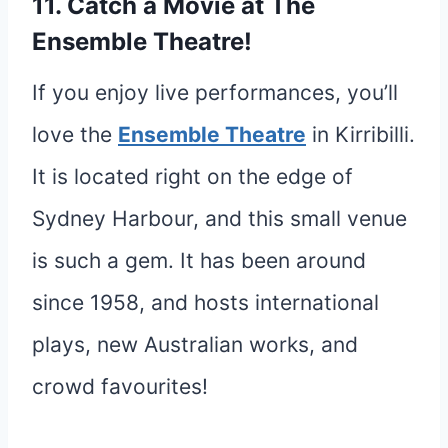
11. Catch a Movie at The
Ensemble Theatre!
If you enjoy live performances, you’ll
love the
Ensemble Theatre
in Kirribilli.
It is located right on the edge of
Sydney Harbour, and this small venue
is such a gem. It has been around
since 1958, and hosts international
plays, new Australian works, and
crowd favourites!