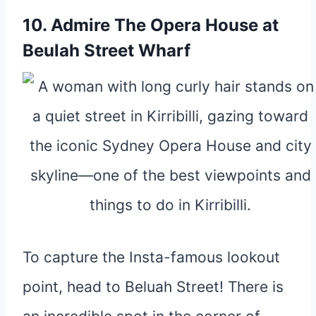
10. Admire The Opera House at
Beulah Street Wharf
To capture the Insta-famous lookout
point, head to Beluah Street! There is