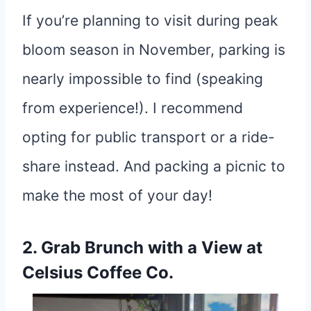
If you’re planning to visit during peak
bloom season in November, parking is
nearly impossible to find (speaking
from experience!). I recommend
opting for public transport or a ride-
share instead. And packing a picnic to
make the most of your day!
2. Grab Brunch with a View at
Celsius Coffee Co.