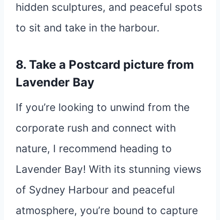
hidden sculptures, and peaceful spots
to sit and take in the harbour.
8. Take a Postcard picture from
Lavender Bay
If you’re looking to unwind from the
corporate rush and connect with
nature, I recommend heading to
Lavender Bay! With its stunning views
of Sydney Harbour and peaceful
atmosphere, you’re bound to capture