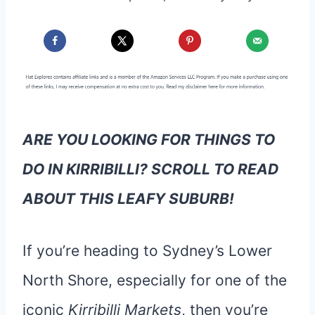
ARE YOU LOOKING FOR THINGS TO
DO IN KIRRIBILLI? SCROLL TO READ
ABOUT THIS LEAFY SUBURB!
If you’re heading to Sydney’s Lower
North Shore, especially for one of the
iconic
Kirribilli Markets
, then you’re