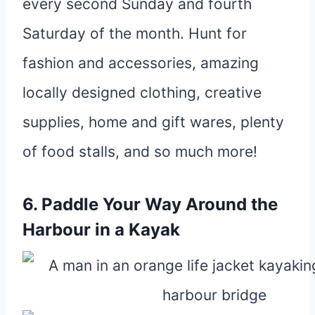
every second Sunday and fourth
Saturday of the month. Hunt for
fashion and accessories, amazing
locally designed clothing, creative
supplies, home and gift wares, plenty
of food stalls, and so much more!
6. Paddle Your Way Around the
Harbour in a Kayak