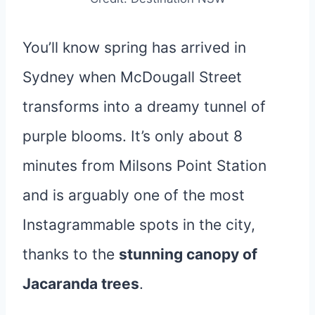
You’ll know spring has arrived in
Sydney when McDougall Street
transforms into a dreamy tunnel of
purple blooms. It’s only about 8
minutes from Milsons Point Station
and is arguably one of the most
Instagrammable spots in the city,
thanks to the
stunning canopy of
Jacaranda trees
.