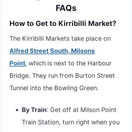
FAQs
How to Get to Kirribilli Market?
The Kirribilli Markets take place on
Alfred Street South, Milsons
Point
,
which is next to the Harbour
Bridge. They run from Burton Street
Tunnel into the Bowling Green.
By Train
: Get off at Milson Point
Train Station, turn right when you