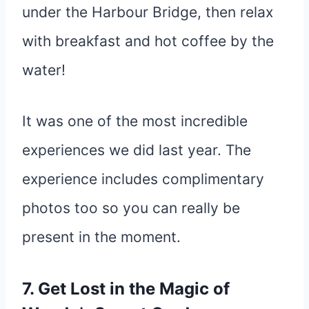
under the Harbour Bridge, then relax
with breakfast and hot coffee by the
water!
It was one of the most incredible
experiences we did last year. The
experience includes complimentary
photos too so you can really be
present in the moment.
7. Get Lost in the Magic of