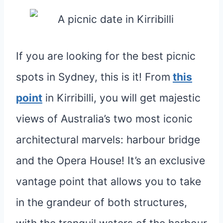
If you are looking for the best picnic
spots in Sydney, this is it! From
this
point
in Kirribilli, you will get majestic
views of Australia’s two most iconic
architectural marvels: harbour bridge
and the Opera House! It’s an exclusive
vantage point that allows you to take
in the grandeur of both structures,