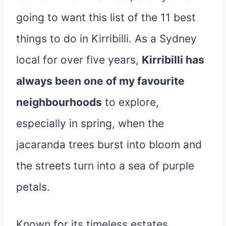
going to want this list of the 11 best
things to do in Kirribilli. As a Sydney
local for over five years,
Kirribilli has
always been one of my favourite
neighbourhoods
to explore,
especially in spring, when the
jacaranda trees burst into bloom and
the streets turn into a sea of purple
petals.
Known for its timeless estates,