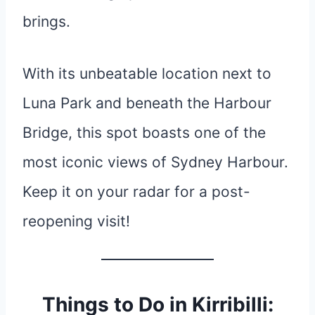
brings.
With its unbeatable location next to
Luna Park and beneath the Harbour
Bridge, this spot boasts one of the
most iconic views of Sydney Harbour.
Keep it on your radar for a post-
reopening visit!
Things to Do in Kirribilli: