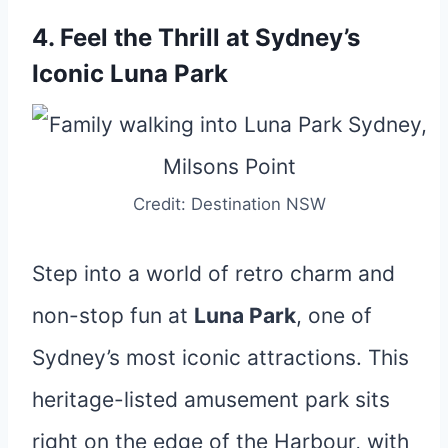
4. Feel the Thrill at Sydney’s
Iconic Luna Park
Credit: Destination NSW
Step into a world of retro charm and
non-stop fun at
Luna Park
, one of
Sydney’s most iconic attractions. This
heritage-listed amusement park sits
right on the edge of the Harbour, with