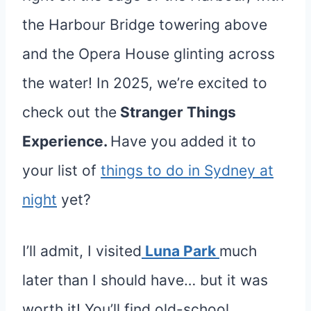
the Harbour Bridge towering above
and the Opera House glinting across
the water! In 2025, we’re excited to
check out the
Stranger Things
Experience.
Have you added it to
your list of
things to do in Sydney at
night
yet?
I’ll admit, I visited
Luna Park
much
later than I should have… but it was
worth it! You’ll find old-school