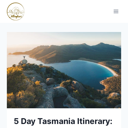
Skip
to
content
5 Day Tasmania Itinerary: