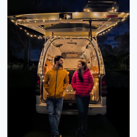
DO,
IS
IT
WORTH
VISITING
AND
MORE