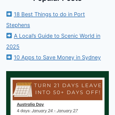
18 Best Things to do in Port
Stephens
A Local’s Guide to Scenic World in
2025
10 Apps to Save Money in Sydney