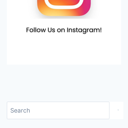
Search