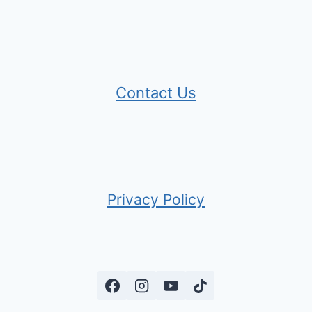
Contact Us
Privacy Policy