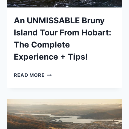
An UNMISSABLE Bruny
Island Tour From Hobart:
The Complete
Experience + Tips!
AN
READ MORE
UNMISSABLE
BRUNY
ISLAND
TOUR
FROM