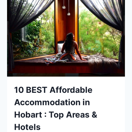
TO
DO
WITHOUT
A
CAR
IN
HOBART
TASMANIA
10 BEST Affordable
Accommodation in
Hobart : Top Areas &
Hotels