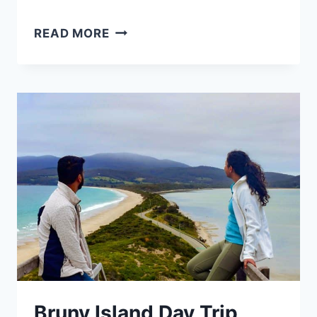
10
READ MORE
BEST
AFFORDABLE
ACCOMMODATION
IN
HOBART
:
TOP
AREAS
&
HOTELS
Bruny Island Day Trip