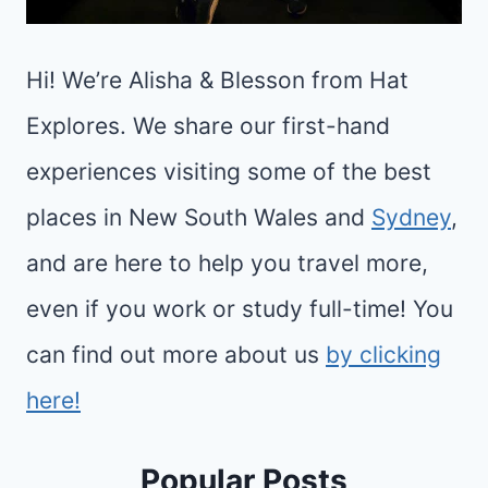
Hi! We’re Alisha & Blesson from Hat
Explores. We share our first-hand
experiences visiting some of the best
places in New South Wales and
Sydney
,
and are here to help you travel more,
even if you work or study full-time! You
can find out more about us
by clicking
here!
Popular Posts