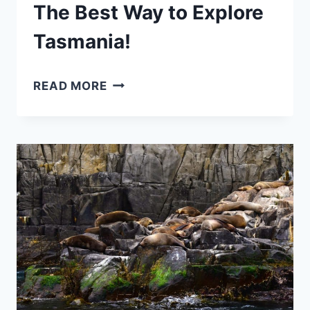
The Best Way to Explore
Tasmania!
5
READ MORE
DAY
TASMANIA
ITINERARY:
THE
BEST
WAY
TO
EXPLORE
TASMANIA!