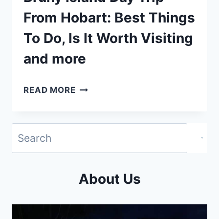
From Hobart: Best Things
To Do, Is It Worth Visiting
and more
BRUNY
READ MORE
ISLAND
DAY
TRIP
FROM
HOBART:
About Us
BEST
THINGS
TO