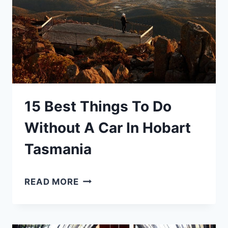
HOBART:
THE
COMPLETE
EXPERIENCE
+
TIPS!
15 Best Things To Do
Without A Car In Hobart
Tasmania
15
READ MORE
BEST
THINGS